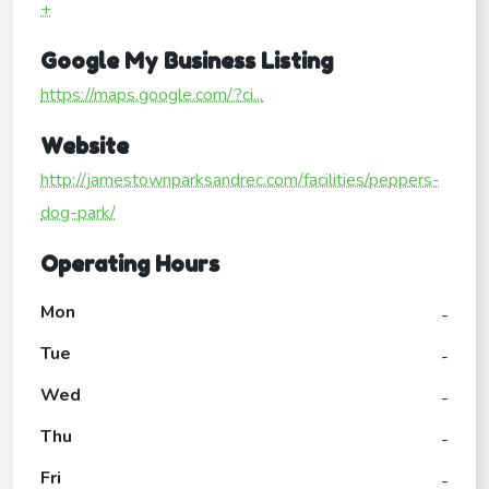
+
Google My Business Listing
https://maps.google.com/?ci...
Website
http://jamestownparksandrec.com/facilities/peppers-
dog-park/
Operating Hours
Mon
-
Tue
-
Wed
-
Thu
-
Fri
-