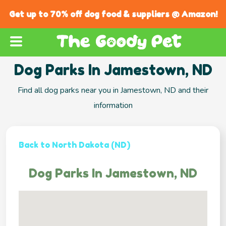
Get up to 70% off dog food & suppliers @ Amazon!
Dog Parks In Jamestown, ND
Find all dog parks near you in Jamestown, ND and their
information
Back to North Dakota (ND)
Dog Parks In Jamestown, ND