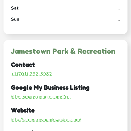
Sat
-
Sun
-
Jamestown Park & Recreation
Contact
+1(701) 252-3982
Google My Business Listing
https://maps.google.com/?ci...
Website
http://jamestownparksandrec.com/