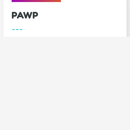
PAWP
---
Covers
Unlimited video calls & texts with vets
Available 24/7
Annual $3,000 emergency fund
LIMITED TIME - 7 DAYS FREE trial
SPECIAL OFFER - 20% OFF 1st month
Claim your 20% DISCOUNT (click
here)
Code: GOODY20