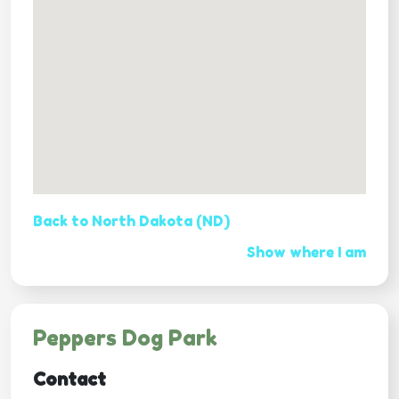
Back to North Dakota (ND)
Show where I am
Peppers Dog Park
Contact