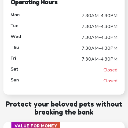
Operating Hours
Mon
7:30AM–4:30PM
Tue
7:30AM–4:30PM
Wed
7:30AM–4:30PM
Thu
7:30AM–4:30PM
Fri
7:30AM–4:30PM
Sat
Closed
Sun
Closed
Protect your beloved pets without
breaking the bank
VALUE FOR MONEY