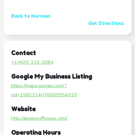
Back to Norman
Get Directions
Contact
+1(405) 310-3084
Google My Business Listing
https://maps.google.com/?
cid=1582314076009954920
Website
http://anniesruffhouse.com/
Operating Hours