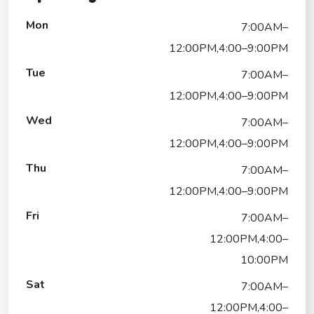
Mon
7:00AM–
12:00PM,4:00–9:00PM
Tue
7:00AM–
12:00PM,4:00–9:00PM
Wed
7:00AM–
12:00PM,4:00–9:00PM
Thu
7:00AM–
12:00PM,4:00–9:00PM
Fri
7:00AM–
12:00PM,4:00–
10:00PM
Sat
7:00AM–
12:00PM,4:00–