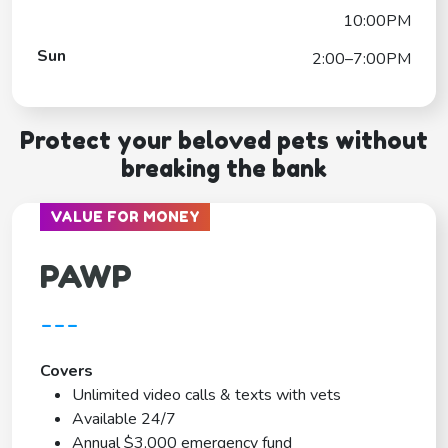
10:00PM
Sun
2:00–7:00PM
Protect your beloved pets without
breaking the bank
VALUE FOR MONEY
PAWP
---
Covers
Unlimited video calls & texts with vets
Available 24/7
Annual $3,000 emergency fund