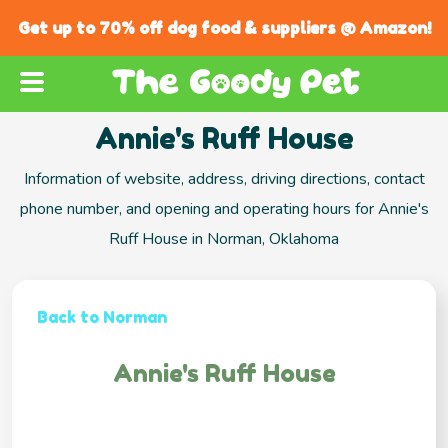
Get up to 70% off dog food & suppliers @ Amazon!
Annie's Ruff House
Information of website, address, driving directions, contact
phone number, and opening and operating hours for Annie's
Ruff House in Norman, Oklahoma
Back to Norman
Annie's Ruff House