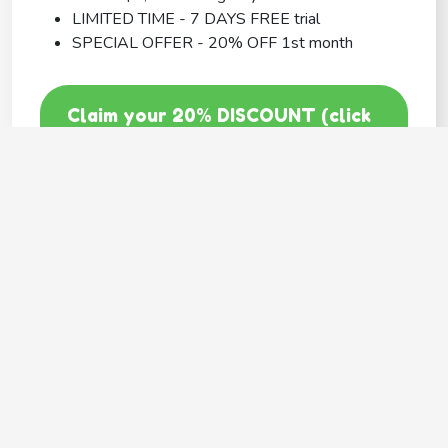
LIMITED TIME - 7 DAYS FREE trial
SPECIAL OFFER - 20% OFF 1st month
Claim your 20% DISCOUNT (click
here)
Code: GOODY20
BEST COVERAGE
MetLife
---
Provides
Flexible coverage