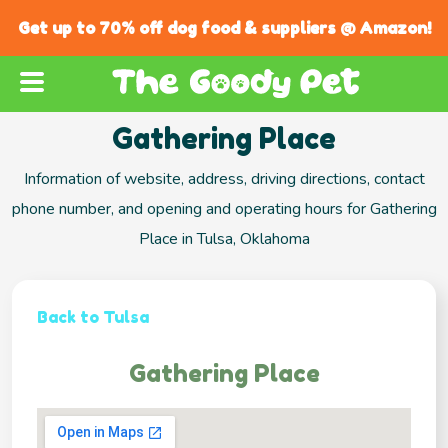
Get up to 70% off dog food & suppliers @ Amazon!
Gathering Place
Information of website, address, driving directions, contact
phone number, and opening and operating hours for Gathering
Place in Tulsa, Oklahoma
Back to Tulsa
Gathering Place