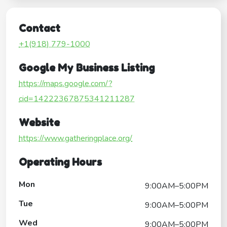
Contact
+1(918) 779-1000
Google My Business Listing
https://maps.google.com/?
cid=14222367875341211287
Website
https://www.gatheringplace.org/
Operating Hours
Mon
9:00AM–5:00PM
Tue
9:00AM–5:00PM
Wed
9:00AM–5:00PM