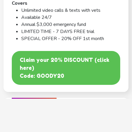
Covers
Unlimited video calls & texts with vets
Available 24/7
Annual $3,000 emergency fund
LIMITED TIME - 7 DAYS FREE trial
SPECIAL OFFER - 20% OFF 1st month
Claim your 20% DISCOUNT (click
here)
Code: GOODY20
BEST COVERAGE
MetLife