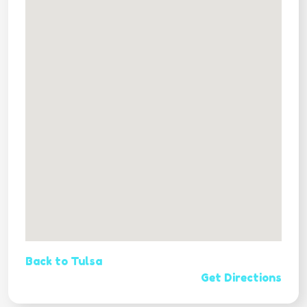
Back to Tulsa
Get Directions