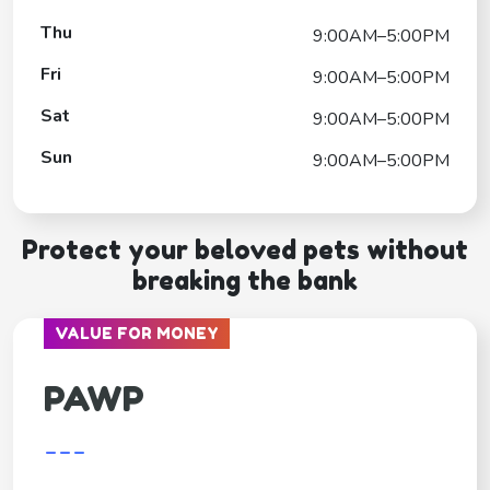
Thu
9:00AM–5:00PM
Fri
9:00AM–5:00PM
Sat
9:00AM–5:00PM
Sun
9:00AM–5:00PM
Protect your beloved pets without
breaking the bank
VALUE FOR MONEY
PAWP
---