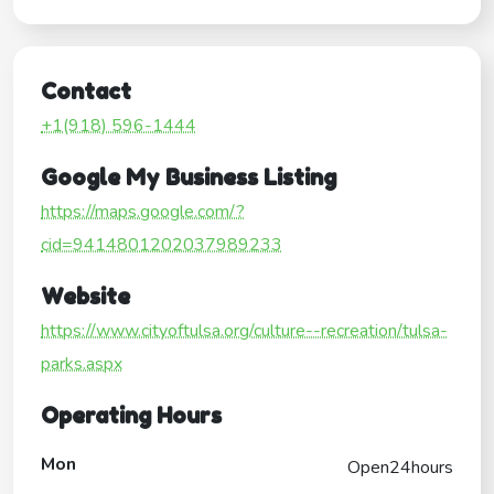
Contact
+1(918) 596-1444
Google My Business Listing
https://maps.google.com/?
cid=9414801202037989233
Website
https://www.cityoftulsa.org/culture--recreation/tulsa-
parks.aspx
Operating Hours
Mon
Open24hours