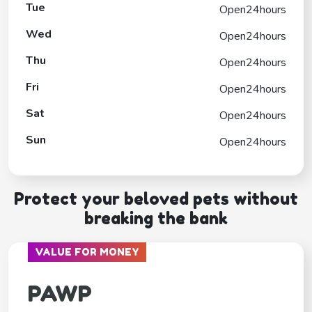
Tue
Open24hours
Wed
Open24hours
Thu
Open24hours
Fri
Open24hours
Sat
Open24hours
Sun
Open24hours
Protect your beloved pets without
breaking the bank
VALUE FOR MONEY
PAWP