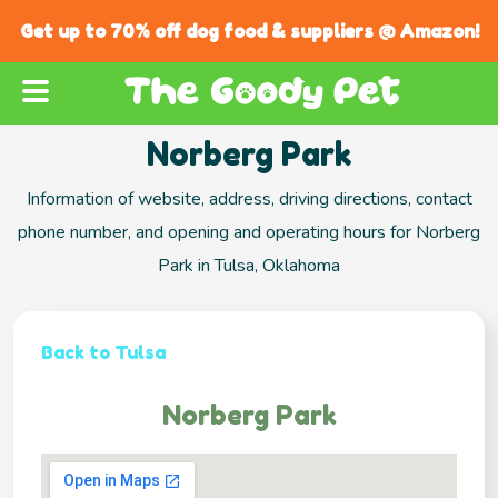
Get up to 70% off dog food & suppliers @ Amazon!
Norberg Park
Information of website, address, driving directions, contact
phone number, and opening and operating hours for Norberg
Park in Tulsa, Oklahoma
Back to Tulsa
Norberg Park