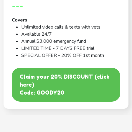
---
Covers
Unlimited video calls & texts with vets
Available 24/7
Annual $3,000 emergency fund
LIMITED TIME - 7 DAYS FREE trial
SPECIAL OFFER - 20% OFF 1st month
Claim your 20% DISCOUNT (click
here)
Code: GOODY20
BEST COVERAGE