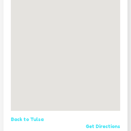
Back to Tulsa
Get Directions