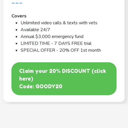
---
Covers
Unlimited video calls & texts with vets
Available 24/7
Annual $3,000 emergency fund
LIMITED TIME - 7 DAYS FREE trial
SPECIAL OFFER - 20% OFF 1st month
Claim your 20% DISCOUNT (click
here)
Code: GOODY20
BEST COVERAGE