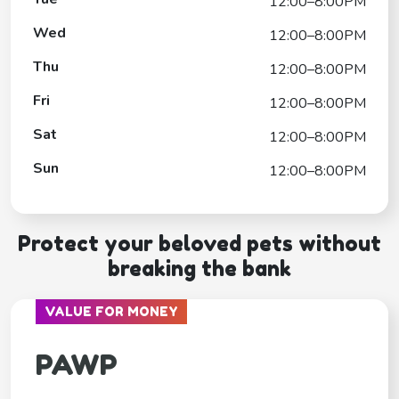
12:00–8:00PM
Wed
12:00–8:00PM
Thu
12:00–8:00PM
Fri
12:00–8:00PM
Sat
12:00–8:00PM
Sun
12:00–8:00PM
Protect your beloved pets without
breaking the bank
VALUE FOR MONEY
PAWP