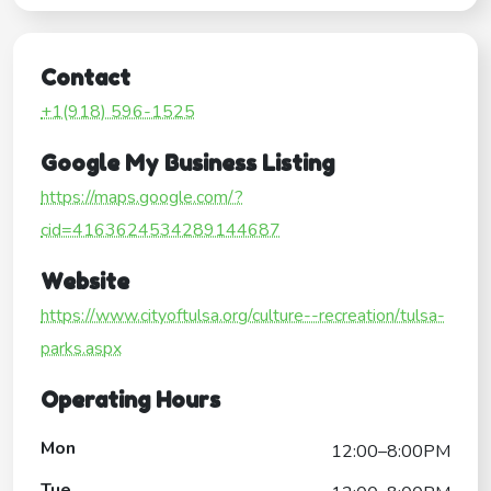
Contact
+1(918) 596-1525
Google My Business Listing
https://maps.google.com/?
cid=4163624534289144687
Website
https://www.cityoftulsa.org/culture--recreation/tulsa-
parks.aspx
Operating Hours
Mon
12:00–8:00PM
Tue