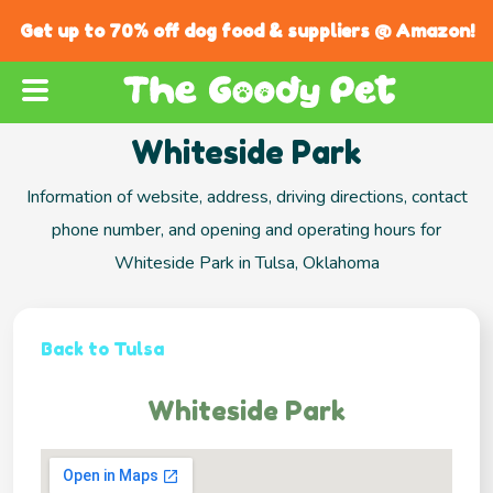
Get up to 70% off dog food & suppliers @ Amazon!
Whiteside Park
Information of website, address, driving directions, contact
phone number, and opening and operating hours for
Whiteside Park in Tulsa, Oklahoma
Back to Tulsa
Whiteside Park