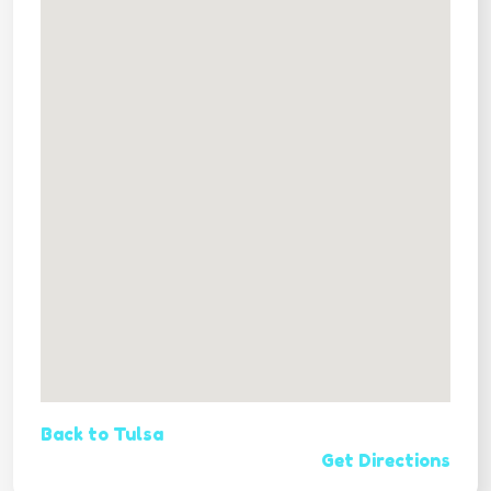
Back to Tulsa
Get Directions