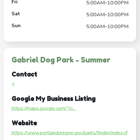
Fri
5:00AM–10:00PM
Sat
5:00AM–10:00PM
Sun
5:00AM–10:00PM
Gabriel Dog Park - Summer
Contact
+
Google My Business Listing
https://maps.google.com/?ci...
Website
https://www.portlandoregon.gov/parks/finder/index.cf