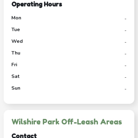
Operating Hours
Mon
-
Tue
-
Wed
-
Thu
-
Fri
-
Sat
-
Sun
-
Wilshire Park Off-Leash Areas
Contact