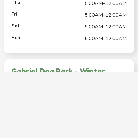
Thu
5:00AM–12:00AM
Fri
5:00AM–12:00AM
Sat
5:00AM–12:00AM
Sun
5:00AM–12:00AM
Gabriel Dog Park - Winter
Contact
+1(503) 823-3647
Google My Business Listing
https://maps.google.com/?ci...
Website