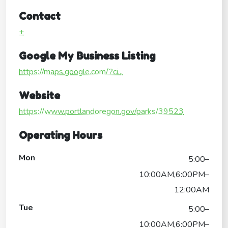
Contact
+
Google My Business Listing
https://maps.google.com/?ci...
Website
https://www.portlandoregon.gov/parks/39523
Operating Hours
Mon
5:00–
10:00AM,6:00PM–
12:00AM
Tue
5:00–
10:00AM,6:00PM–