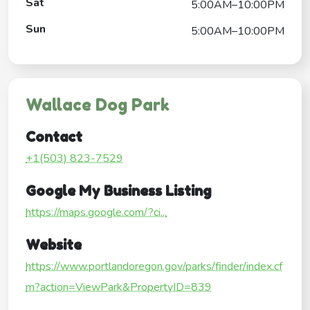
Sat
5:00AM–10:00PM
Sun
5:00AM–10:00PM
Wallace Dog Park
Contact
+1(503) 823-7529
Google My Business Listing
https://maps.google.com/?ci...
Website
https://www.portlandoregon.gov/parks/finder/index.cf
m?action=ViewPark&PropertyID=839