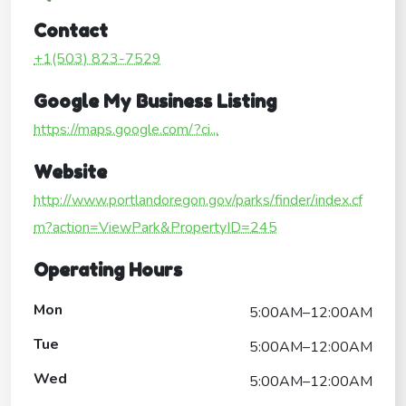
Contact
+1(503) 823-7529
Google My Business Listing
https://maps.google.com/?ci...
Website
http://www.portlandoregon.gov/parks/finder/index.cf
m?action=ViewPark&PropertyID=245
Operating Hours
Mon
5:00AM–12:00AM
Tue
5:00AM–12:00AM
Wed
5:00AM–12:00AM