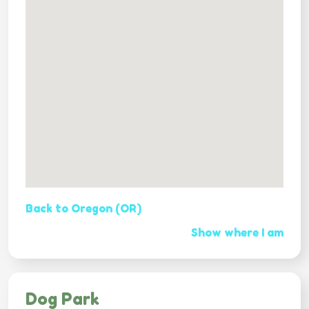
Back to Oregon (OR)
Show where I am
Dog Park