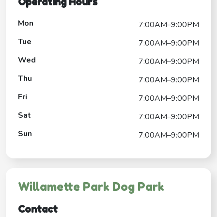
Operating Hours
Mon
7:00AM–9:00PM
Tue
7:00AM–9:00PM
Wed
7:00AM–9:00PM
Thu
7:00AM–9:00PM
Fri
7:00AM–9:00PM
Sat
7:00AM–9:00PM
Sun
7:00AM–9:00PM
Willamette Park Dog Park
Contact