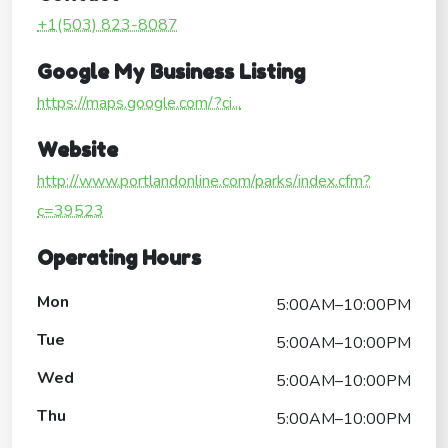
+1(503) 823-8087
Google My Business Listing
https://maps.google.com/?ci...
Website
http://www.portlandonline.com/parks/index.cfm?
c=39523
Operating Hours
Mon
5:00AM–10:00PM
Tue
5:00AM–10:00PM
Wed
5:00AM–10:00PM
Thu
5:00AM–10:00PM