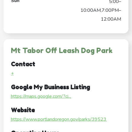
Sun
5:00–
10:00AM,7:00PM–
12:00AM
Mt Tabor Off Leash Dog Park
Contact
+
Google My Business Listing
https://maps.google.com/?ci...
Website
https://www.portlandoregon.gov/parks/39523