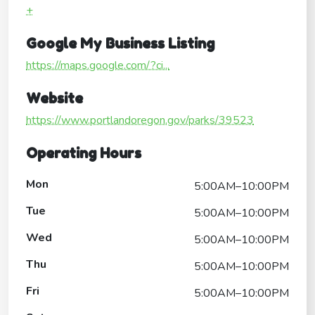
+
Google My Business Listing
https://maps.google.com/?ci...
Website
https://www.portlandoregon.gov/parks/39523
Operating Hours
Mon
5:00AM–10:00PM
Tue
5:00AM–10:00PM
Wed
5:00AM–10:00PM
Thu
5:00AM–10:00PM
Fri
5:00AM–10:00PM