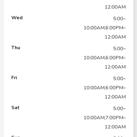
12:00AM
Wed
5:00–
10:00AM,6:00PM–
12:00AM
Thu
5:00–
10:00AM,6:00PM–
12:00AM
Fri
5:00–
10:00AM,6:00PM–
12:00AM
Sat
5:00–
10:00AM,7:00PM–
12:00AM