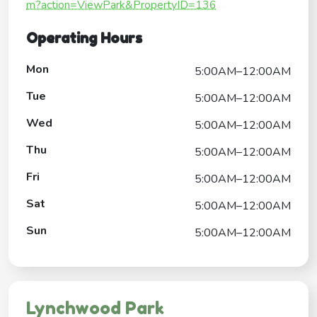
m?action=ViewPark&PropertyID=136
Operating Hours
Mon
5:00AM–12:00AM
Tue
5:00AM–12:00AM
Wed
5:00AM–12:00AM
Thu
5:00AM–12:00AM
Fri
5:00AM–12:00AM
Sat
5:00AM–12:00AM
Sun
5:00AM–12:00AM
Lynchwood Park