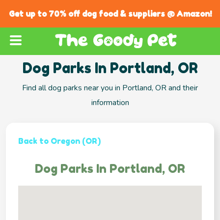
Get up to 70% off dog food & suppliers @ Amazon!
Dog Parks In Portland, OR
Find all dog parks near you in Portland, OR and their
information
Back to Oregon (OR)
Dog Parks In Portland, OR