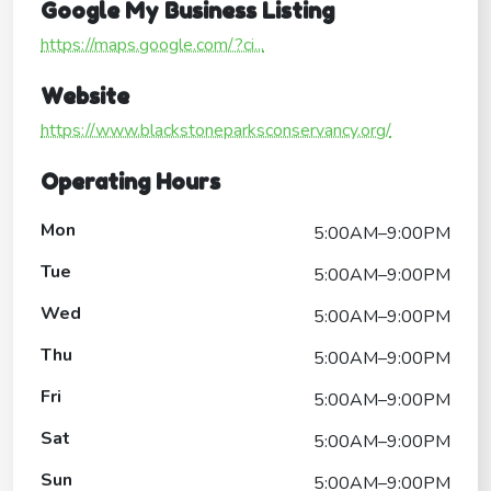
Google My Business Listing
https://maps.google.com/?ci...
Website
https://www.blackstoneparksconservancy.org/
Operating Hours
Mon
5:00AM–9:00PM
Tue
5:00AM–9:00PM
Wed
5:00AM–9:00PM
Thu
5:00AM–9:00PM
Fri
5:00AM–9:00PM
Sat
5:00AM–9:00PM
Sun
5:00AM–9:00PM