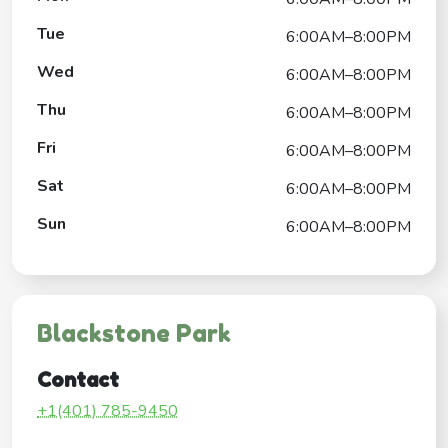
Tue
6:00AM–8:00PM
Wed
6:00AM–8:00PM
Thu
6:00AM–8:00PM
Fri
6:00AM–8:00PM
Sat
6:00AM–8:00PM
Sun
6:00AM–8:00PM
Blackstone Park
Contact
+1(401) 785-9450