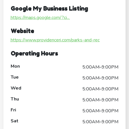
Google My Business Listing
https://maps.google.com/?ci...
Website
https://www.providenceri.com/parks-and-rec
Operating Hours
Mon
5:00AM–9:00PM
Tue
5:00AM–9:00PM
Wed
5:00AM–9:00PM
Thu
5:00AM–9:00PM
Fri
5:00AM–9:00PM
Sat
5:00AM–9:00PM