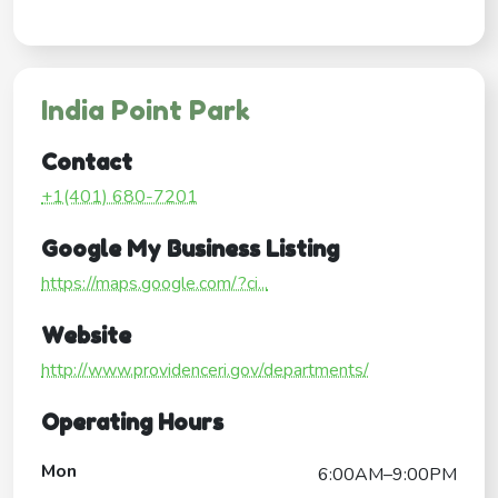
India Point Park
Contact
+1(401) 680-7201
Google My Business Listing
https://maps.google.com/?ci...
Website
http://www.providenceri.gov/departments/
Operating Hours
Mon
6:00AM–9:00PM