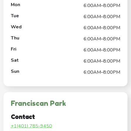
Mon
6:00AM–8:00PM
Tue
6:00AM–8:00PM
Wed
6:00AM–8:00PM
Thu
6:00AM–8:00PM
Fri
6:00AM–8:00PM
Sat
6:00AM–8:00PM
Sun
6:00AM–8:00PM
Franciscan Park
Contact
+1(401) 785-9450