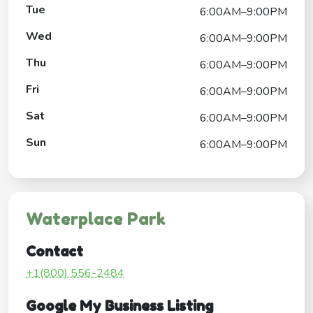
Tue
6:00AM–9:00PM
Wed
6:00AM–9:00PM
Thu
6:00AM–9:00PM
Fri
6:00AM–9:00PM
Sat
6:00AM–9:00PM
Sun
6:00AM–9:00PM
Waterplace Park
Contact
+1(800) 556-2484
Google My Business Listing