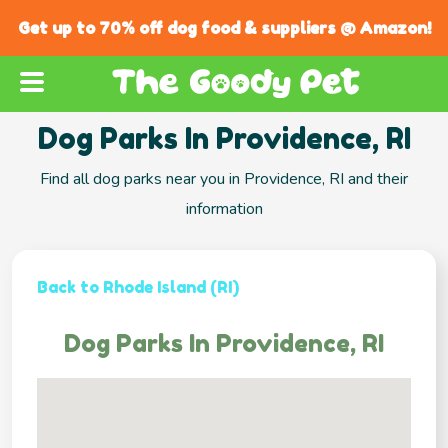
Get up to 70% off dog food & suppliers @ Amazon!
Dog Parks In Providence, RI
Find all dog parks near you in Providence, RI and their
information
Back to Rhode Island (RI)
Dog Parks In Providence, RI