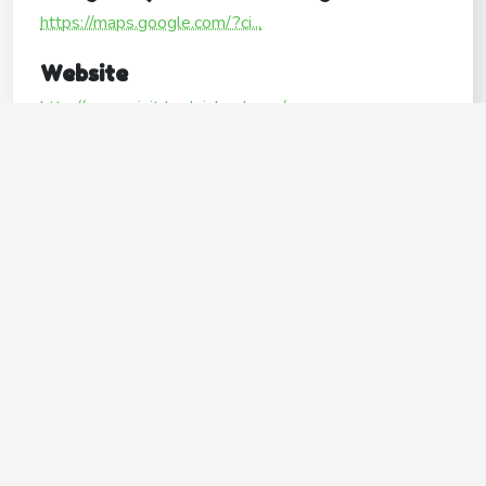
https://maps.google.com/?ci...
Website
http://www.visitrhodeisland.com/
Operating Hours
Mon
Open24hours
Tue
Open24hours
Wed
Open24hours
Thu
Open24hours
Fri
Open24hours
Sat
Open24hours
Sun
Open24hours