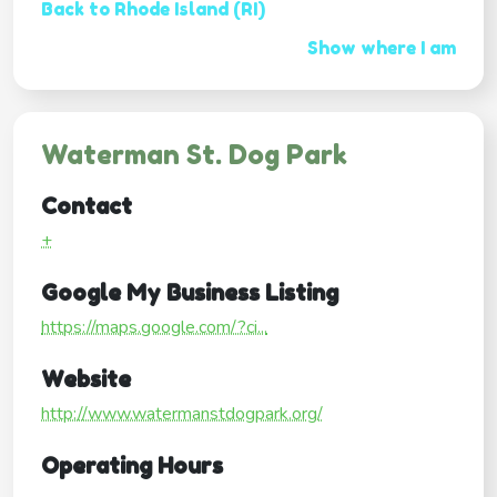
Back to Rhode Island (RI)
Show where I am
Waterman St. Dog Park
Contact
+
Google My Business Listing
https://maps.google.com/?ci...
Website
http://www.watermanstdogpark.org/
Operating Hours