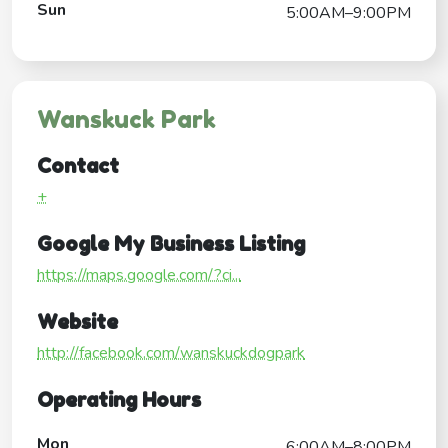
Sun
5:00AM–9:00PM
Wanskuck Park
Contact
+
Google My Business Listing
https://maps.google.com/?ci...
Website
http://facebook.com/wanskuckdogpark
Operating Hours
Mon
6:00AM–8:00PM