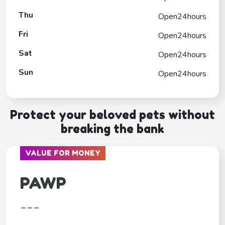
Thu
Open24hours
Fri
Open24hours
Sat
Open24hours
Sun
Open24hours
Protect your beloved pets without
breaking the bank
VALUE FOR MONEY
PAWP
---