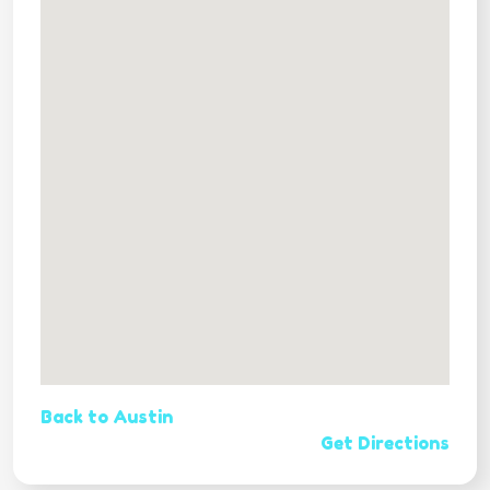
Back to Austin
Get Directions