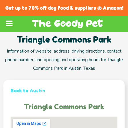
Get up to 70% off dog food & suppliers @ Amazon!
Triangle Commons Park
Information of website, address, driving directions, contact
phone number, and opening and operating hours for Triangle
Commons Park in Austin, Texas
Back to Austin
Triangle Commons Park