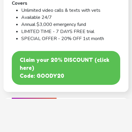
Covers
Unlimited video calls & texts with vets
Available 24/7
Annual $3,000 emergency fund
LIMITED TIME - 7 DAYS FREE trial
SPECIAL OFFER - 20% OFF 1st month
Claim your 20% DISCOUNT (click
here)
Code: GOODY20
BEST COVERAGE
MetLife