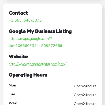
Contact
+1(855) 646-6875
Google My Business Listing
https://maps.google.com/?
cid=10656063441809872656
Website
http://www.triangleaustin.com/park/
Operating Hours
Mon
Open24hours
Tue
Open24hours
Wed
Open24hours