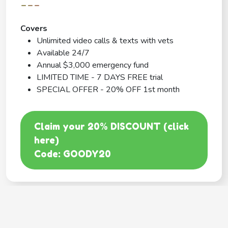
---
Covers
Unlimited video calls & texts with vets
Available 24/7
Annual $3,000 emergency fund
LIMITED TIME - 7 DAYS FREE trial
SPECIAL OFFER - 20% OFF 1st month
Claim your 20% DISCOUNT (click
here)
Code: GOODY20
BEST COVERAGE