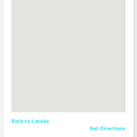
Back to Laredo
Get Directions