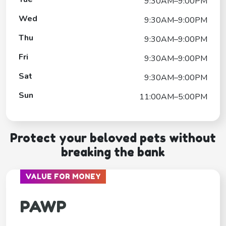
9:30AM–9:00PM
Wed
9:30AM–9:00PM
Thu
9:30AM–9:00PM
Fri
9:30AM–9:00PM
Sat
9:30AM–9:00PM
Sun
11:00AM–5:00PM
Protect your beloved pets without
breaking the bank
VALUE FOR MONEY
PAWP