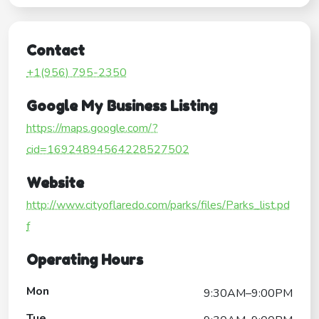
Contact
+1(956) 795-2350
Google My Business Listing
https://maps.google.com/?
cid=16924894564228527502
Website
http://www.cityoflaredo.com/parks/files/Parks_list.pd
f
Operating Hours
Mon
9:30AM–9:00PM
Tue