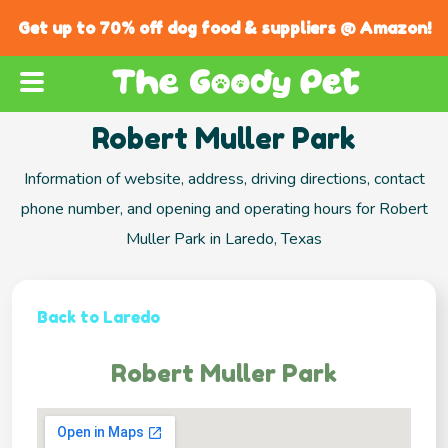
Get up to 70% off dog food & suppliers @ Amazon!
Robert Muller Park
Information of website, address, driving directions, contact
phone number, and opening and operating hours for Robert
Muller Park in Laredo, Texas
Back to Laredo
Robert Muller Park