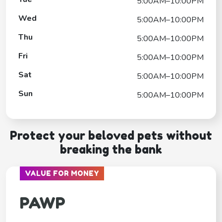
5:00AM–10:00PM
Wed
5:00AM–10:00PM
Thu
5:00AM–10:00PM
Fri
5:00AM–10:00PM
Sat
5:00AM–10:00PM
Sun
5:00AM–10:00PM
Protect your beloved pets without
breaking the bank
VALUE FOR MONEY
PAWP