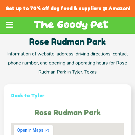
Get up to 70% off dog food & suppliers @ Amazon!
Rose Rudman Park
Information of website, address, driving directions, contact
phone number, and opening and operating hours for Rose
Rudman Park in Tyler, Texas
Back to Tyler
Rose Rudman Park