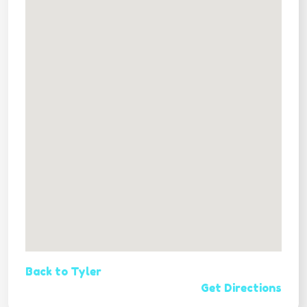
Back to Tyler
Get Directions