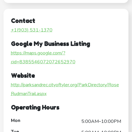
Contact
+1(903) 531-1370
Google My Business Listing
https://maps.google.com/?
cid=8385546072072652970
Website
http://parksandrec.cityoftyler.org/ParkDirectory/Rose
RudmanTrail.aspx
Operating Hours
Mon
5:00AM–10:00PM
Tue