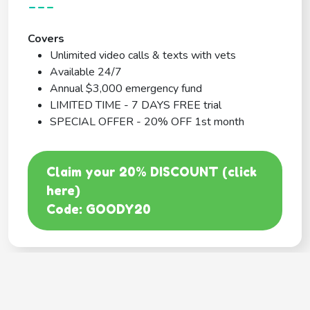
---
Covers
Unlimited video calls & texts with vets
Available 24/7
Annual $3,000 emergency fund
LIMITED TIME - 7 DAYS FREE trial
SPECIAL OFFER - 20% OFF 1st month
Claim your 20% DISCOUNT (click
here)
Code: GOODY20
BEST COVERAGE