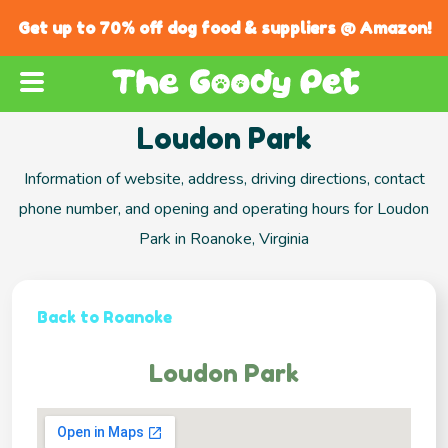
Get up to 70% off dog food & suppliers @ Amazon!
Loudon Park
Information of website, address, driving directions, contact
phone number, and opening and operating hours for Loudon
Park in Roanoke, Virginia
Back to Roanoke
Loudon Park