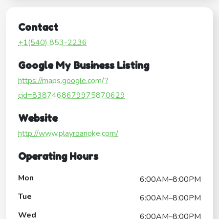
Contact
+1(540) 853-2236
Google My Business Listing
https://maps.google.com/?
cid=8387468679975870629
Website
http://www.playroanoke.com/
Operating Hours
Mon
6:00AM–8:00PM
Tue
6:00AM–8:00PM
Wed
6:00AM–8:00PM