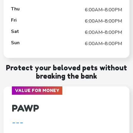
Thu
6:00AM–8:00PM
Fri
6:00AM–8:00PM
Sat
6:00AM–8:00PM
Sun
6:00AM–8:00PM
Protect your beloved pets without
breaking the bank
VALUE FOR MONEY
PAWP
---