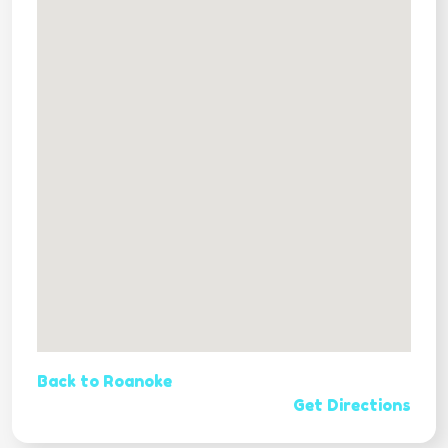
Back to Roanoke
Get Directions