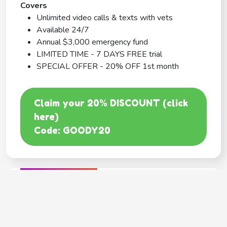
Covers
Unlimited video calls & texts with vets
Available 24/7
Annual $3,000 emergency fund
LIMITED TIME - 7 DAYS FREE trial
SPECIAL OFFER - 20% OFF 1st month
Claim your 20% DISCOUNT (click
here)
Code: GOODY20
BEST COVERAGE
MetLife