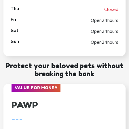
Thu
Closed
Fri
Open24hours
Sat
Open24hours
Sun
Open24hours
Protect your beloved pets without
breaking the bank
VALUE FOR MONEY
PAWP
---