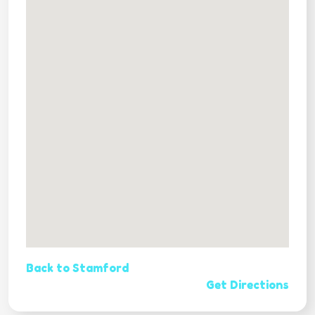
Back to Stamford
Get Directions