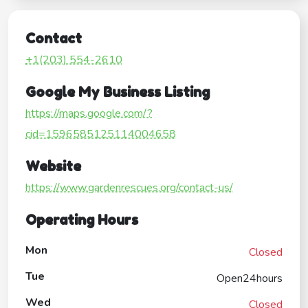
Contact
+1(203) 554-2610
Google My Business Listing
https://maps.google.com/?
cid=1596585125114004658
Website
https://www.gardenrescues.org/contact-us/
Operating Hours
Mon
Closed
Tue
Open24hours
Wed
Closed