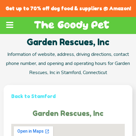
Get up to 70% off dog food & suppliers @ Amazon!
Garden Rescues, Inc
Information of website, address, driving directions, contact
phone number, and opening and operating hours for Garden
Rescues, Inc in Stamford, Connecticut
Back to Stamford
Garden Rescues, Inc