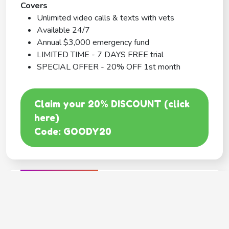
Covers
Unlimited video calls & texts with vets
Available 24/7
Annual $3,000 emergency fund
LIMITED TIME - 7 DAYS FREE trial
SPECIAL OFFER - 20% OFF 1st month
Claim your 20% DISCOUNT (click
here)
Code: GOODY20
BEST COVERAGE
MetLife