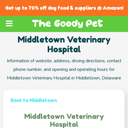
Get up to 70% off dog food & suppliers @ Amazon!
Middletown Veterinary
Hospital
Information of website, address, driving directions, contact
phone number, and opening and operating hours for
Middletown Veterinary Hospital in Middletown, Delaware
Back to Middletown
Middletown Veterinary
Hospital