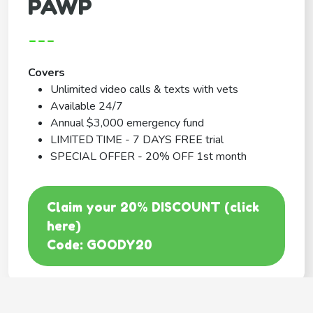
PAWP
---
Covers
Unlimited video calls & texts with vets
Available 24/7
Annual $3,000 emergency fund
LIMITED TIME - 7 DAYS FREE trial
SPECIAL OFFER - 20% OFF 1st month
Claim your 20% DISCOUNT (click
here)
Code: GOODY20
BEST COVERAGE