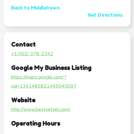
Back to Middletown
Get Directions
Contact
+1(302) 378-2342
Google My Business Listing
https://maps.google.com/?
cid=1341485821449040097
Website
http://www.bestvetyet.com/
Operating Hours