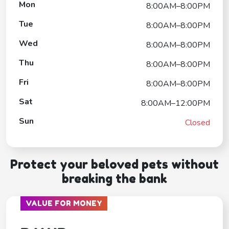
Mon
8:00AM–8:00PM
Tue
8:00AM–8:00PM
Wed
8:00AM–8:00PM
Thu
8:00AM–8:00PM
Fri
8:00AM–8:00PM
Sat
8:00AM–12:00PM
Sun
Closed
Protect your beloved pets without
breaking the bank
VALUE FOR MONEY