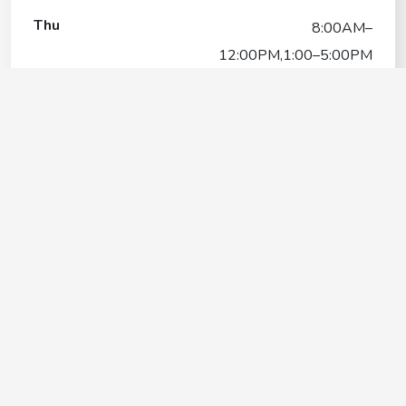
Thu
8:00AM–
12:00PM,1:00–5:00PM
Fri
8:00AM–
12:00PM,1:00–5:00PM
Sat
8:00AM–12:00PM
Sun
Closed
Protect your beloved pets without
breaking the bank
VALUE FOR MONEY
PAWP