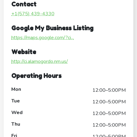
Contact
+1(575) 439-4330
Google My Business Listing
https://maps.google.com/?ci...
Website
http://ci.alamogordo.nm.us/
Operating Hours
Mon
12:00–5:00PM
Tue
12:00–5:00PM
Wed
12:00–5:00PM
Thu
12:00–5:00PM
Fri
12:00–5:00PM