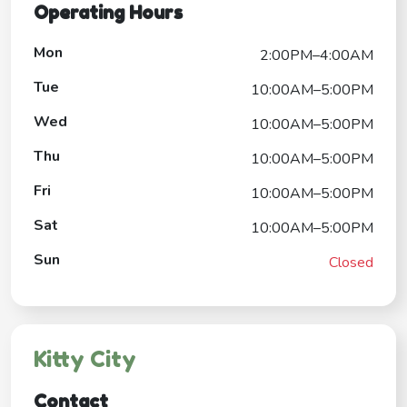
Operating Hours
Mon
2:00PM–4:00AM
Tue
10:00AM–5:00PM
Wed
10:00AM–5:00PM
Thu
10:00AM–5:00PM
Fri
10:00AM–5:00PM
Sat
10:00AM–5:00PM
Sun
Closed
Kitty City
Contact