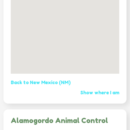
Back to New Mexico (NM)
Show where I am
Alamogordo Animal Control