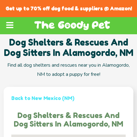
Get up to 70% off dog food & suppliers @ Amazon!
Dog Shelters & Rescues And
Dog Sitters In Alamogordo, NM
Find all dog shelters and rescues near you in Alamogordo,
NM to adopt a puppy for free!
Back to New Mexico (NM)
Dog Shelters & Rescues And
Dog Sitters In Alamogordo, NM