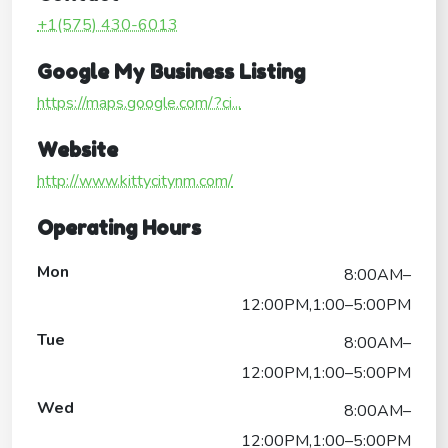
+1(575) 430-6013
Google My Business Listing
https://maps.google.com/?ci...
Website
http://www.kittycitynm.com/
Operating Hours
Mon
8:00AM–
12:00PM,1:00–5:00PM
Tue
8:00AM–
12:00PM,1:00–5:00PM
Wed
8:00AM–
12:00PM,1:00–5:00PM