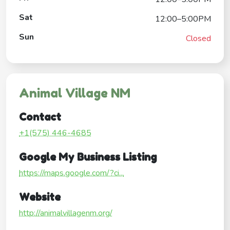
Sat
12:00–5:00PM
Sun
Closed
Animal Village NM
Contact
+1(575) 446-4685
Google My Business Listing
https://maps.google.com/?ci...
Website
http://animalvillagenm.org/