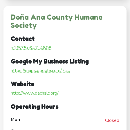
Doña Ana County Humane
Society
Contact
+1(575) 647-4808
Google My Business Listing
https://maps.google.com/?ci...
Website
http://www.dachslc.org/
Operating Hours
Mon
Closed