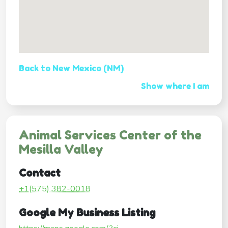
Back to New Mexico (NM)
Show where I am
Animal Services Center of the
Mesilla Valley
Contact
+1(575) 382-0018
Google My Business Listing