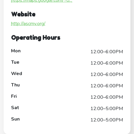
https://maps.google.com/?ci...
Website
http://ascmv.org/
Operating Hours
Mon
12:00–6:00PM
Tue
12:00–6:00PM
Wed
12:00–6:00PM
Thu
12:00–6:00PM
Fri
12:00–6:00PM
Sat
12:00–5:00PM
Sun
12:00–5:00PM