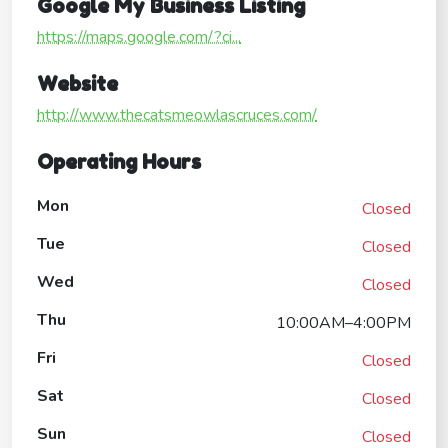
Google My Business Listing
https://maps.google.com/?ci...
Website
http://www.thecatsmeowlascruces.com/
Operating Hours
Mon
Closed
Tue
Closed
Wed
Closed
Thu
10:00AM–4:00PM
Fri
Closed
Sat
Closed
Sun
Closed