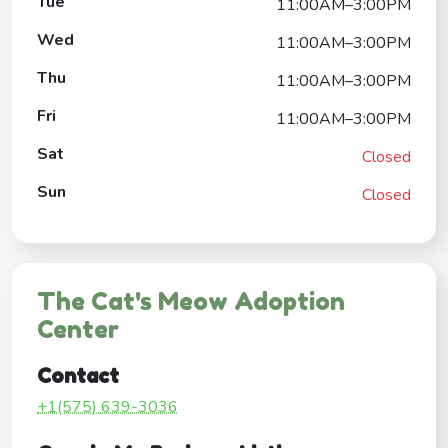
Tue
11:00AM–3:00PM
Wed
11:00AM–3:00PM
Thu
11:00AM–3:00PM
Fri
11:00AM–3:00PM
Sat
Closed
Sun
Closed
The Cat's Meow Adoption
Center
Contact
+1(575) 639-3036