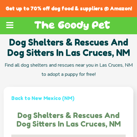
Get up to 70% off dog food & suppliers @ Amazon!
Dog Shelters & Rescues And
Dog Sitters In Las Cruces, NM
Find all dog shelters and rescues near you in Las Cruces, NM
to adopt a puppy for free!
Back to New Mexico (NM)
Dog Shelters & Rescues And
Dog Sitters In Las Cruces, NM