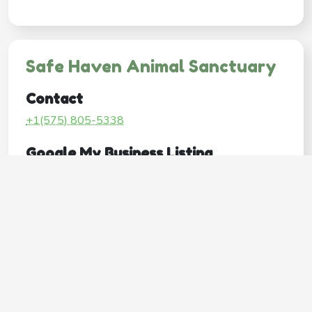
Safe Haven Animal Sanctuary
Contact
+1(575) 805-5338
Google My Business Listing
https://maps.google.com/?ci...
Website
http://shaspets.com/
Operating Hours
Mon
Closed