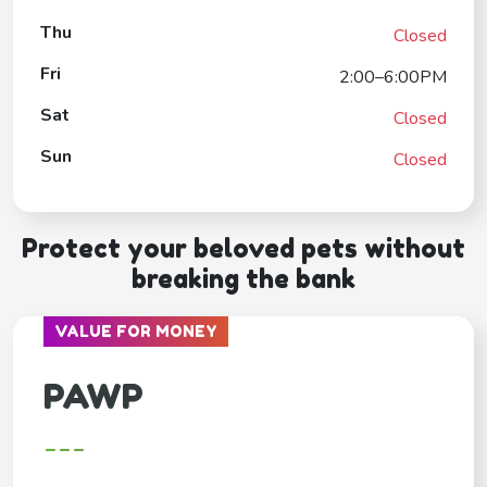
Thu
Closed
Fri
2:00–6:00PM
Sat
Closed
Sun
Closed
Protect your beloved pets without
breaking the bank
VALUE FOR MONEY
PAWP
---