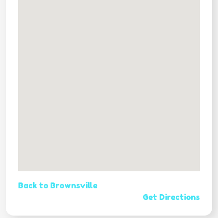
Back to Brownsville
Get Directions