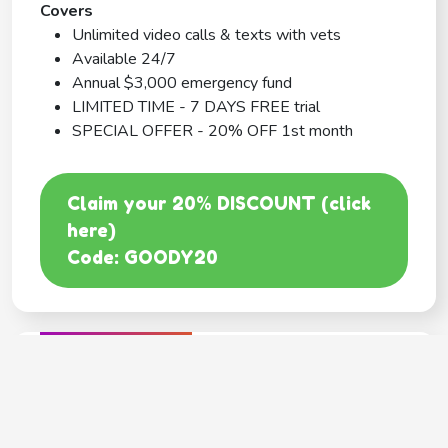
Covers
Unlimited video calls & texts with vets
Available 24/7
Annual $3,000 emergency fund
LIMITED TIME - 7 DAYS FREE trial
SPECIAL OFFER - 20% OFF 1st month
Claim your 20% DISCOUNT (click
here)
Code: GOODY20
BEST COVERAGE
MetLife