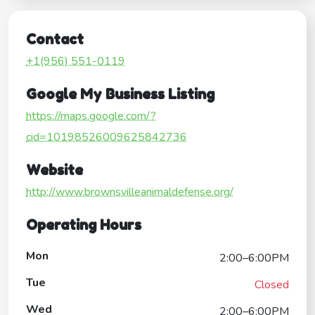
Contact
+1(956) 551-0119
Google My Business Listing
https://maps.google.com/?
cid=10198526009625842736
Website
http://www.brownsvilleanimaldefense.org/
Operating Hours
Mon
2:00–6:00PM
Tue
Closed
Wed
2:00–6:00PM