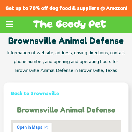
Get up to 70% off dog food & suppliers @ Amazon!
Brownsville Animal Defense
Information of website, address, driving directions, contact
phone number, and opening and operating hours for
Brownsville Animal Defense in Brownsville, Texas
Back to Brownsville
Brownsville Animal Defense