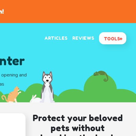
n!
ARTICLES
REVIEWS
TOOLS
enter
d opening and
as
Protect your beloved
pets without