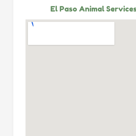
El Paso Animal Service