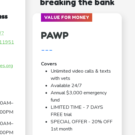
breaking the bank
ess
VALUE FOR MONEY
PAWP
/?
11951
---
Covers
ces.org
Unlimited video calls & texts
with vets
Available 24/7
Annual $3,000 emergency
fund
00AM–
LIMITED TIME - 7 DAYS
:00PM
FREE trial
SPECIAL OFFER - 20% OFF
00AM–
1st month
:00PM