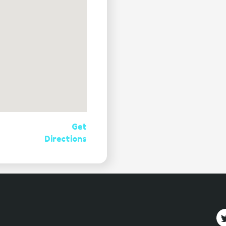
Get
Directions