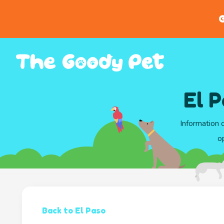
G
El P
Information 
o
Back to El Paso