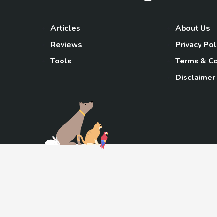
Articles
About Us
Reviews
Privacy Pol
Tools
Terms & Co
Disclaimer
TheGoody
As an Amazon Associa