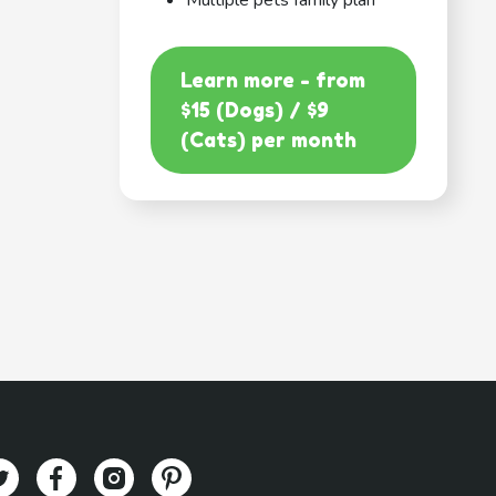
Multiple pets family plan
Learn more - from
$15 (Dogs) / $9
(Cats) per month