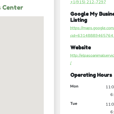
+1(915) 212-7297
s Center
Google My Busin
Listing
https://maps.google.com
cid=63148889465764
Website
http://elpasoanimalservi
/
Operating Hours
Mon
11:
6
Tue
11:
6