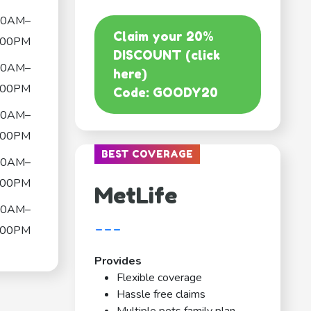
00AM–
Claim your 20%
:00PM
DISCOUNT (click
00AM–
here)
:00PM
Code: GOODY20
00AM–
:00PM
BEST COVERAGE
00AM–
:00PM
MetLife
00AM–
---
:00PM
Provides
Flexible coverage
Hassle free claims