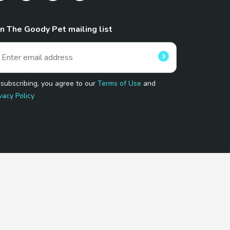
in The Goody Pet mailing list
 subscribing, you agree to our
Terms of Use
and
vacy Policy
 Program.
and affiliated sites.