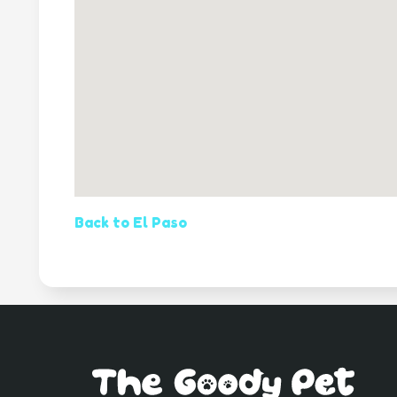
Back to El Paso