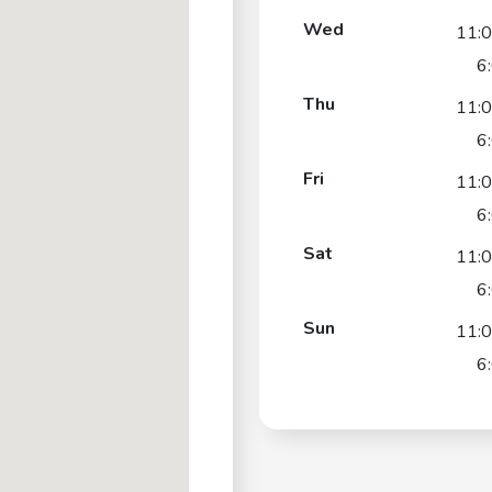
Wed
11:
6
Thu
11:
6
Fri
11:
6
Sat
11:
6
Sun
11:
6