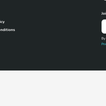
Jo
icy
nditions
By
Pri
Pet.com is a participant in the Amazon Services LLC Associates
te, we earn from qualifying purchases by linking to Amazon.com 
© 2026 TheGoodyPet