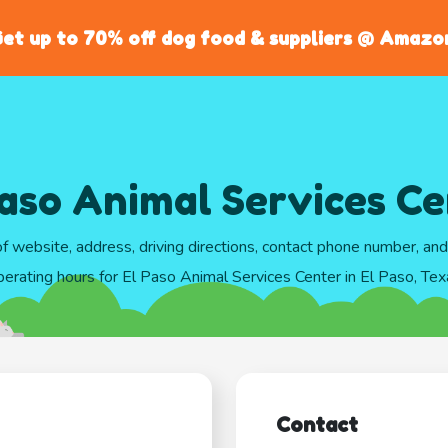
et up to 70% off dog food & suppliers @ Amazo
aso Animal Services C
of website, address, driving directions, contact phone number, an
perating hours for El Paso Animal Services Center in El Paso, Tex
Contact