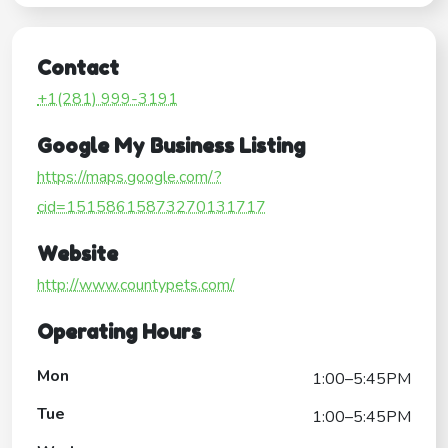
Contact
+1(281) 999-3191
Google My Business Listing
https://maps.google.com/?
cid=15158615873270131717
Website
http://www.countypets.com/
Operating Hours
Mon
1:00–5:45PM
Tue
1:00–5:45PM