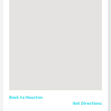
Back to Houston
Get Directions