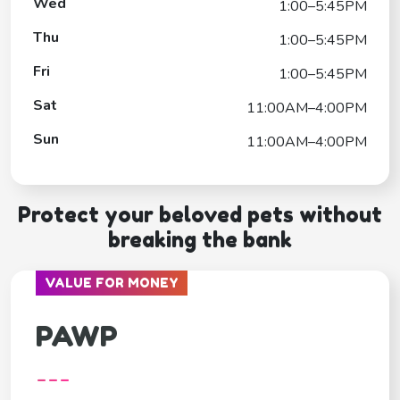
Wed
1:00–5:45PM
Thu
1:00–5:45PM
Fri
1:00–5:45PM
Sat
11:00AM–4:00PM
Sun
11:00AM–4:00PM
Protect your beloved pets without
breaking the bank
VALUE FOR MONEY
PAWP
---