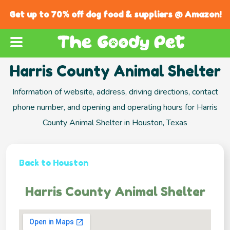
Get up to 70% off dog food & suppliers @ Amazon!
Harris County Animal Shelter
Information of website, address, driving directions, contact
phone number, and opening and operating hours for Harris
County Animal Shelter in Houston, Texas
Back to Houston
Harris County Animal Shelter