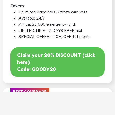
Covers
Unlimited video calls & texts with vets
Available 24/7
Annual $3,000 emergency fund
LIMITED TIME - 7 DAYS FREE trial
SPECIAL OFFER - 20% OFF 1st month
Claim your 20% DISCOUNT (click
here)
Code: GOODY20
BEST COVERAGE
MetLife