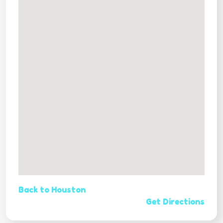
Back to Houston
Get Directions