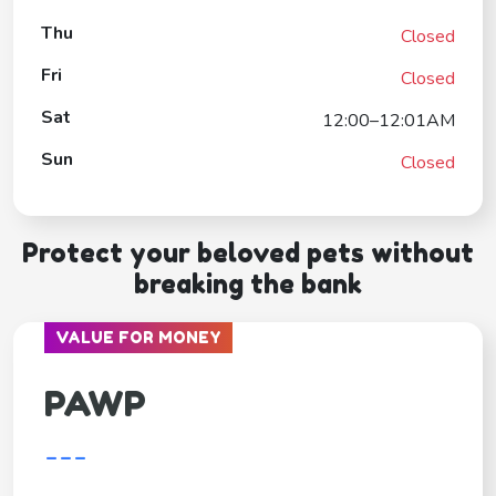
Thu
Closed
Fri
Closed
Sat
12:00–12:01AM
Sun
Closed
Protect your beloved pets without
breaking the bank
VALUE FOR MONEY
PAWP
---