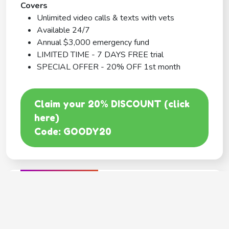
Covers
Unlimited video calls & texts with vets
Available 24/7
Annual $3,000 emergency fund
LIMITED TIME - 7 DAYS FREE trial
SPECIAL OFFER - 20% OFF 1st month
Claim your 20% DISCOUNT (click
here)
Code: GOODY20
BEST COVERAGE
MetLife