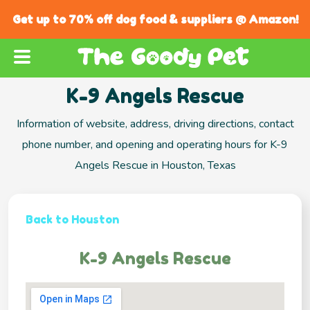
Get up to 70% off dog food & suppliers @ Amazon!
K-9 Angels Rescue
Information of website, address, driving directions, contact
phone number, and opening and operating hours for K-9
Angels Rescue in Houston, Texas
Back to Houston
K-9 Angels Rescue