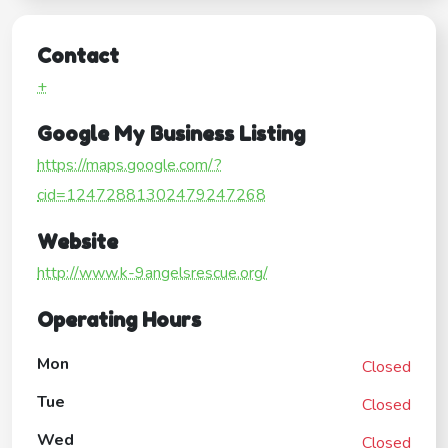
Contact
+
Google My Business Listing
https://maps.google.com/?
cid=12472881302479247268
Website
http://www.k-9angelsrescue.org/
Operating Hours
Mon
Closed
Tue
Closed
Wed
Closed