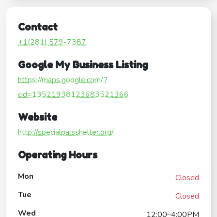
Contact
+1(281) 579-7387
Google My Business Listing
https://maps.google.com/?
cid=13521938123683521366
Website
http://specialpalsshelter.org/
Operating Hours
Mon
Closed
Tue
Closed
Wed
12:00–4:00PM