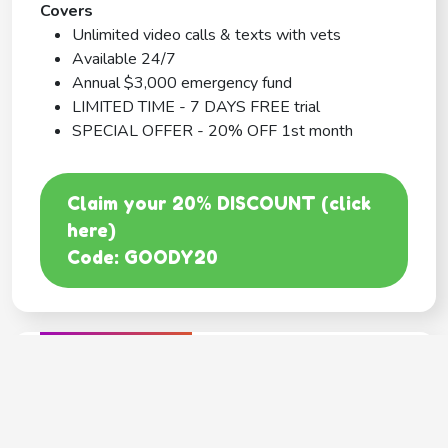
Covers
Unlimited video calls & texts with vets
Available 24/7
Annual $3,000 emergency fund
LIMITED TIME - 7 DAYS FREE trial
SPECIAL OFFER - 20% OFF 1st month
Claim your 20% DISCOUNT (click
here)
Code: GOODY20
BEST COVERAGE
MetLife