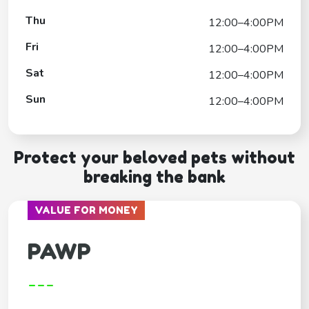
Thu
12:00–4:00PM
Fri
12:00–4:00PM
Sat
12:00–4:00PM
Sun
12:00–4:00PM
Protect your beloved pets without
breaking the bank
VALUE FOR MONEY
PAWP
---