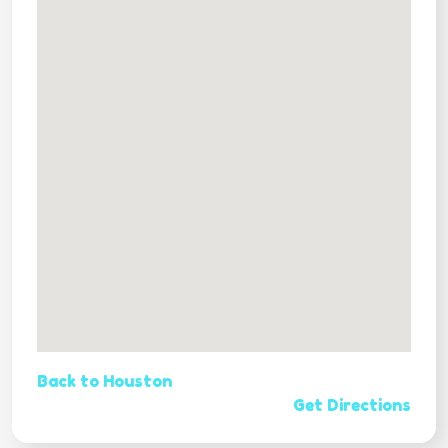
Back to Houston
Get Directions