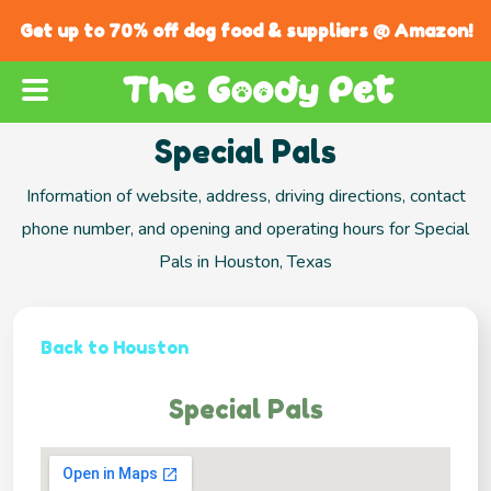
Get up to 70% off dog food & suppliers @ Amazon!
Special Pals
Information of website, address, driving directions, contact
phone number, and opening and operating hours for Special
Pals in Houston, Texas
Back to Houston
Special Pals