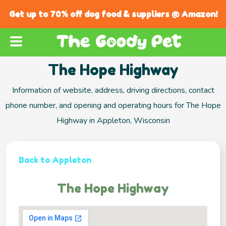
Get up to 70% off dog food & suppliers @ Amazon!
The Hope Highway
Information of website, address, driving directions, contact
phone number, and opening and operating hours for The Hope
Highway in Appleton, Wisconsin
Back to Appleton
The Hope Highway