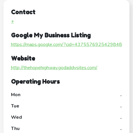
Contact
+
Google My Business Listing
https://maps.google.com/?cid=4375576925429848
Website
http://thehopehighway.godaddysites.com/
Operating Hours
Mon
-
Tue
-
Wed
-
Thu
-