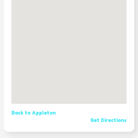
Back to Appleton
Get Directions