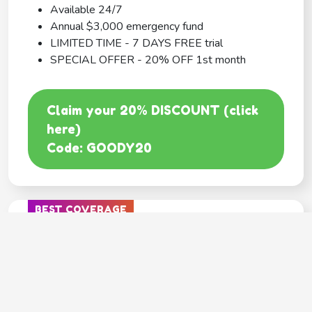
Available 24/7
Annual $3,000 emergency fund
LIMITED TIME - 7 DAYS FREE trial
SPECIAL OFFER - 20% OFF 1st month
Claim your 20% DISCOUNT (click
here)
Code: GOODY20
BEST COVERAGE
MetLife
---