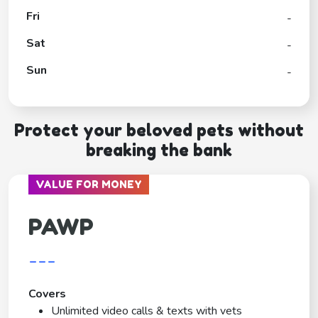
Fri
-
Sat
-
Sun
-
Protect your beloved pets without
breaking the bank
VALUE FOR MONEY
PAWP
---
Covers
Unlimited video calls & texts with vets