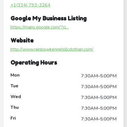
+1(334) 793-3264
Google My Business Listing
https://maps.google.com/?ci...
Website
http://www.rainbowkennelsllcdothan.com/
Operating Hours
Mon
7:30AM–5:00PM
Tue
7:30AM–5:00PM
Wed
7:30AM–5:00PM
Thu
7:30AM–5:00PM
Fri
7:30AM–5:00PM