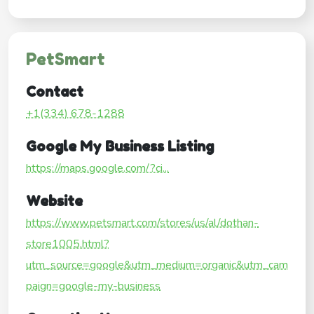
PetSmart
Contact
+1(334) 678-1288
Google My Business Listing
https://maps.google.com/?ci...
Website
https://www.petsmart.com/stores/us/al/dothan-
store1005.html?
utm_source=google&utm_medium=organic&utm_cam
paign=google-my-business