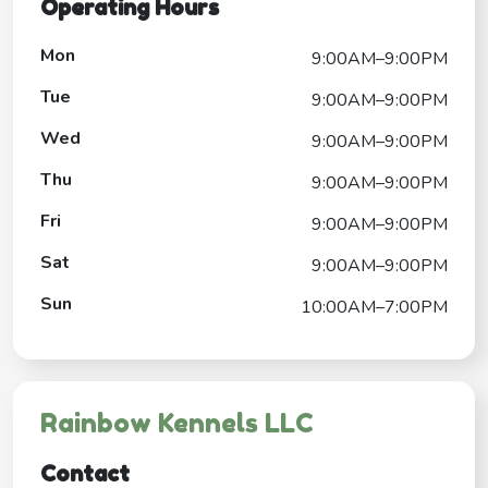
Operating Hours
Mon
9:00AM–9:00PM
Tue
9:00AM–9:00PM
Wed
9:00AM–9:00PM
Thu
9:00AM–9:00PM
Fri
9:00AM–9:00PM
Sat
9:00AM–9:00PM
Sun
10:00AM–7:00PM
Rainbow Kennels LLC
Contact