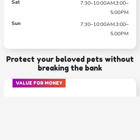
Sat
7:30–10:00AM,3:00–
5:00PM
Sun
7:30–10:00AM,3:00–
5:00PM
Protect your beloved pets without
breaking the bank
VALUE FOR MONEY
PAWP
---
Covers
Unlimited video calls & texts with vets