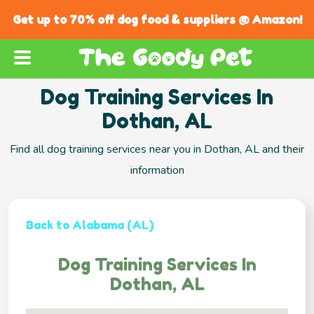
Get up to 70% off dog food & suppliers @ Amazon!
Dog Training Services In
Dothan, AL
Find all dog training services near you in Dothan, AL and their
information
Back to Alabama (AL)
Dog Training Services In
Dothan, AL