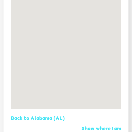
Back to Alabama (AL)
Show where I am