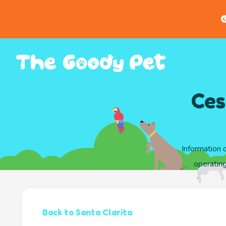
G
Ces
Information 
operating
Back to Santa Clarita