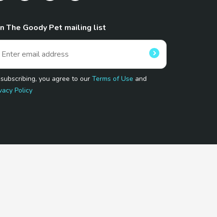
in The Goody Pet mailing list
 subscribing, you agree to our
Terms of Use
and
vacy Policy
 Program.
and affiliated sites.