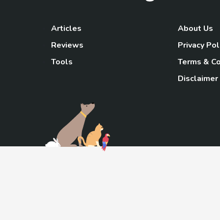
Articles
About Us
Reviews
Privacy Pol
Tools
Terms & Co
Disclaimer
TheGoody
As an Amazon Associa