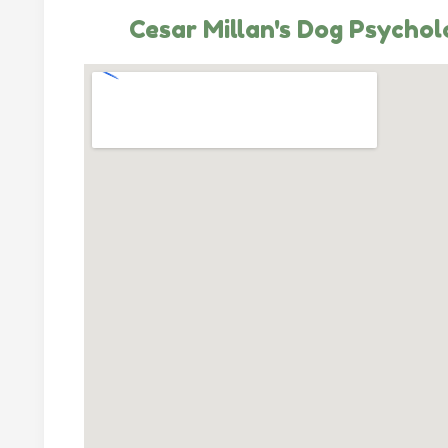
Cesar Millan's Dog Psycho