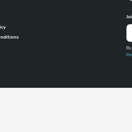
Jo
icy
nditions
By
Pri
Pet.com is a participant in the Amazon Services LLC Associates
te, we earn from qualifying purchases by linking to Amazon.com 
© 2026 TheGoodyPet