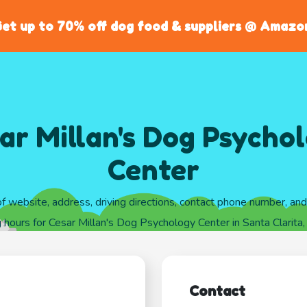
et up to 70% off dog food & suppliers @ Amazo
ar Millan's Dog Psycho
Center
of website, address, driving directions, contact phone number, an
 hours for Cesar Millan's Dog Psychology Center in Santa Clarita, 
Contact