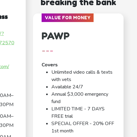
breaking the bank
ess
VALUE FOR MONEY
PAWP
/?
72570
---
Covers
.com/
Unlimited video calls & texts
with vets
Available 24/7
Annual $3,000 emergency
00AM–
fund
:30PM
LIMITED TIME - 7 DAYS
00AM–
FREE trial
SPECIAL OFFER - 20% OFF
:30PM
1st month