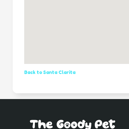
Back to Santa Clarita