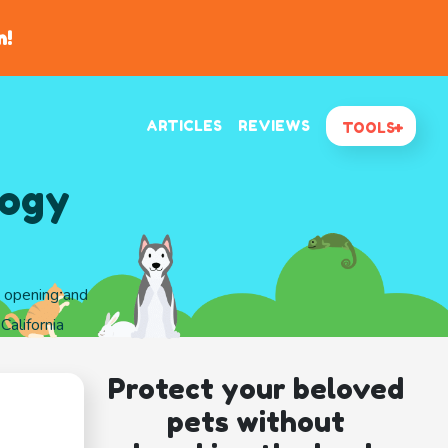
n!
ARTICLES
REVIEWS
TOOLS
logy
d opening and
California
Protect your beloved
pets without