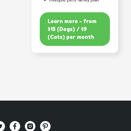
Multiple pets family plan
Learn more - from
$15 (Dogs) / $9
(Cats) per month