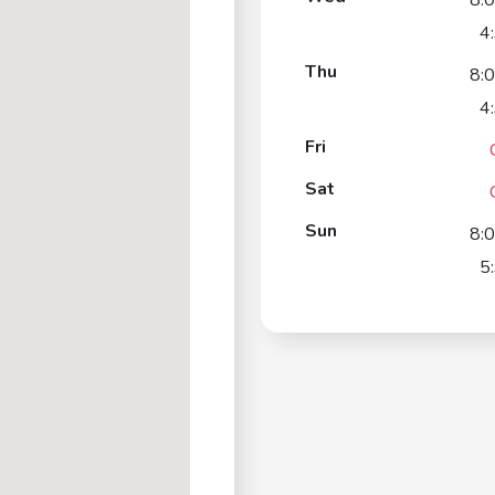
8:
4
Thu
8:
4
Fri
Sat
Sun
8:
5