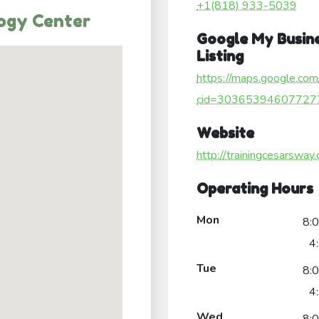
+1(818) 933-5039
logy Center
Google My Busin
Listing
https://maps.google.com
cid=30365394607727
Website
http://trainingcesarsway
Operating Hours
Mon
8:
4
Tue
8:
4
Wed