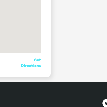
Get
Directions