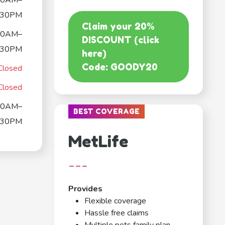
00AM–
:30PM
Claim your 20%
00AM–
DISCOUNT (click
:30PM
here)
Code: GOODY20
Closed
Closed
00AM–
BEST COVERAGE
:30PM
MetLife
---
Provides
Flexible coverage
Hassle free claims