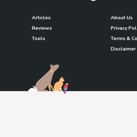
Articles
About Us
Reviews
Privacy Pol
Tools
Terms & Co
Disclaimer
TheGoody
As an Amazon Associa