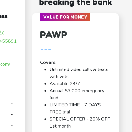
breaking the bank
ess
VALUE FOR MONEY
PAWP
/?
455891
---
Covers
.com/
Unlimited video calls & texts
with vets
Available 24/7
Annual $3,000 emergency
-
fund
-
LIMITED TIME - 7 DAYS
FREE trial
-
SPECIAL OFFER - 20% OFF
-
1st month