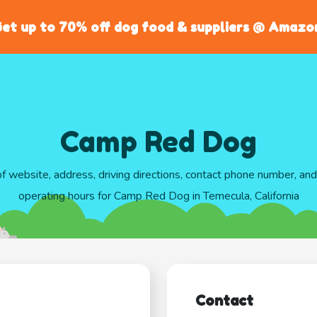
et up to 70% off dog food & suppliers @ Amazo
Camp Red Dog
of website, address, driving directions, contact phone number, an
operating hours for Camp Red Dog in Temecula, California
Contact