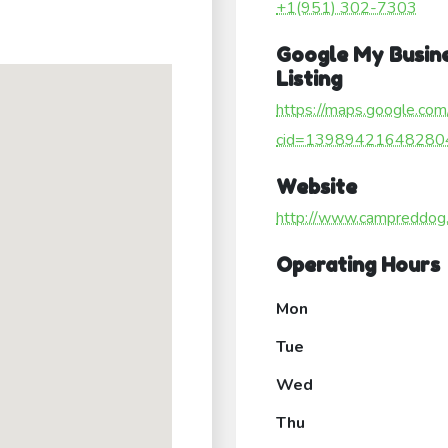
+1(951) 302-7303
Google My Busin
Listing
https://maps.google.com
cid=13989421648280
Website
http://www.campreddog
Operating Hours
Mon
Tue
Wed
Thu