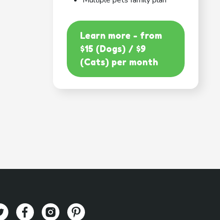
Multiple pets family plan
Learn more - from
$15 (Dogs) / $9
(Cats) per month