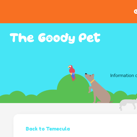
G
Information 
Back to Temecula