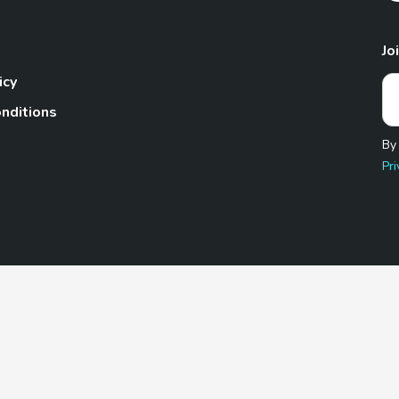
Jo
icy
nditions
By
Pri
Pet.com is a participant in the Amazon Services LLC Associates
te, we earn from qualifying purchases by linking to Amazon.com 
© 2026 TheGoodyPet