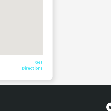
Get
Directions