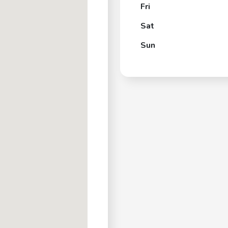
Fri
Sat
Sun