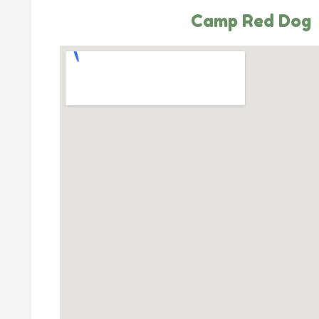
Camp Red Dog