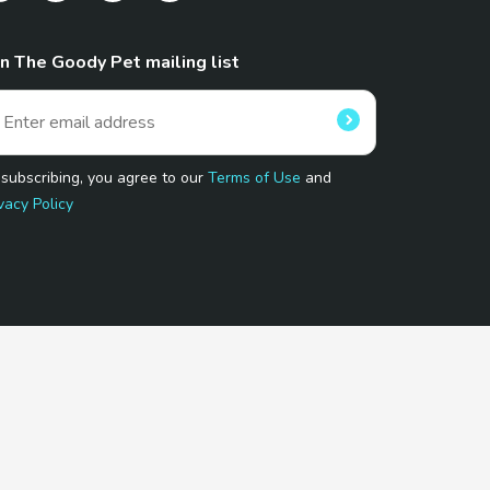
in The Goody Pet mailing list
 subscribing, you agree to our
Terms of Use
and
vacy Policy
 Program.
and affiliated sites.