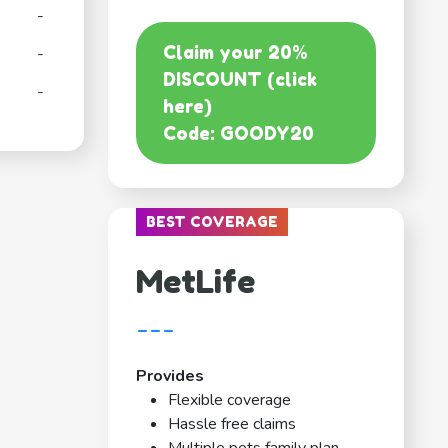
-
Claim your 20%
-
DISCOUNT (click
-
here)
Code: GOODY20
BEST COVERAGE
MetLife
---
Provides
Flexible coverage
Hassle free claims