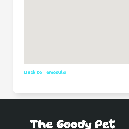
Back to Temecula