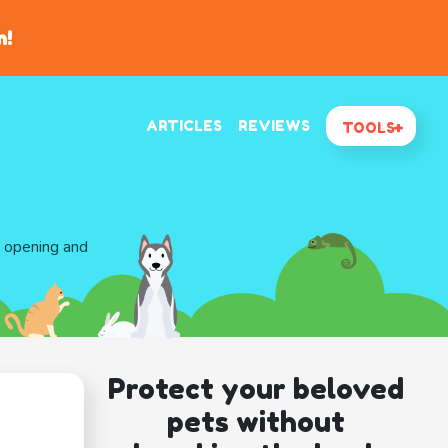
n!
ARTICLES
REVIEWS
TOOLS
d opening and
Protect your beloved
pets without