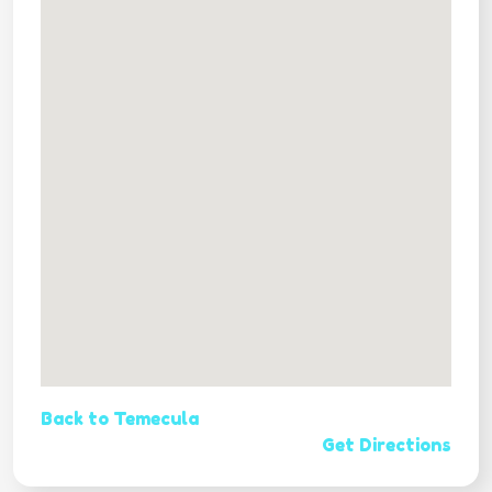
Back to Temecula
Get Directions