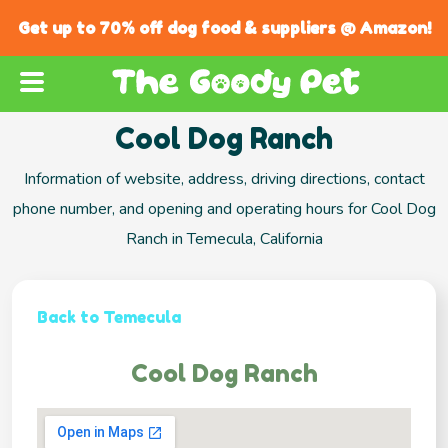
Get up to 70% off dog food & suppliers @ Amazon!
Cool Dog Ranch
Information of website, address, driving directions, contact
phone number, and opening and operating hours for Cool Dog
Ranch in Temecula, California
Back to Temecula
Cool Dog Ranch