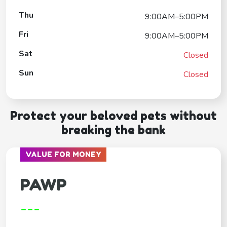
Thu
9:00AM–5:00PM
Fri
9:00AM–5:00PM
Sat
Closed
Sun
Closed
Protect your beloved pets without
breaking the bank
VALUE FOR MONEY
PAWP
---