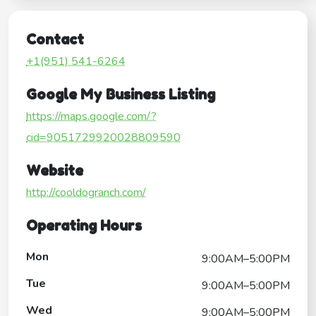
Contact
+1(951) 541-6264
Google My Business Listing
https://maps.google.com/?
cid=9051729920028809590
Website
http://cooldogranch.com/
Operating Hours
Mon
9:00AM–5:00PM
Tue
9:00AM–5:00PM
Wed
9:00AM–5:00PM