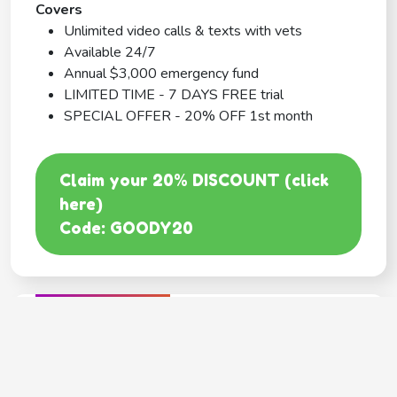
Covers
Unlimited video calls & texts with vets
Available 24/7
Annual $3,000 emergency fund
LIMITED TIME - 7 DAYS FREE trial
SPECIAL OFFER - 20% OFF 1st month
Claim your 20% DISCOUNT (click
here)
Code: GOODY20
BEST COVERAGE
MetLife