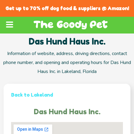
Get up to 70% off dog food & suppliers @ Amazon!
Das Hund Haus Inc.
Information of website, address, driving directions, contact
phone number, and opening and operating hours for Das Hund
Haus Inc. in Lakeland, Florida
Back to Lakeland
Das Hund Haus Inc.