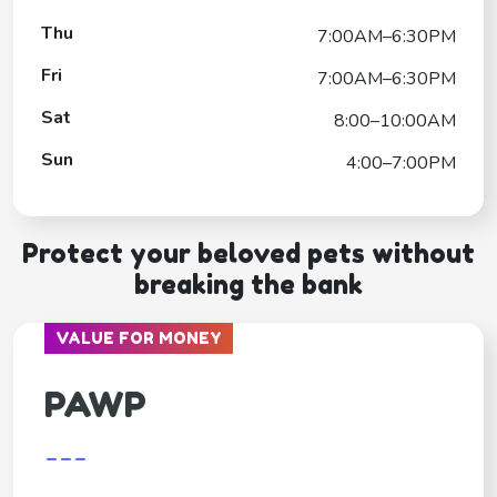
Thu
7:00AM–6:30PM
Fri
7:00AM–6:30PM
Sat
8:00–10:00AM
Sun
4:00–7:00PM
Protect your beloved pets without
breaking the bank
VALUE FOR MONEY
PAWP
---