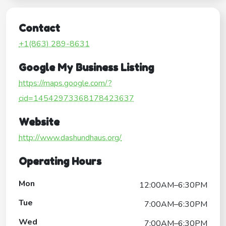
Contact
+1(863) 289-8631
Google My Business Listing
https://maps.google.com/?
cid=14542973368178423637
Website
http://www.dashundhaus.org/
Operating Hours
Mon
12:00AM–6:30PM
Tue
7:00AM–6:30PM
Wed
7:00AM–6:30PM