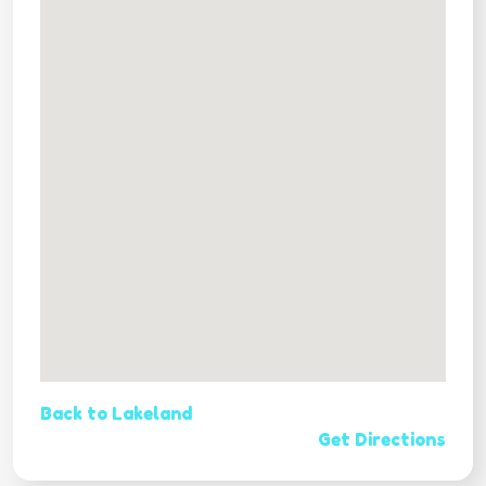
Back to Lakeland
Get Directions