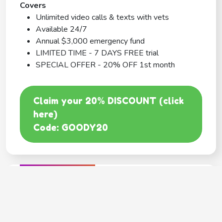
Covers
Unlimited video calls & texts with vets
Available 24/7
Annual $3,000 emergency fund
LIMITED TIME - 7 DAYS FREE trial
SPECIAL OFFER - 20% OFF 1st month
Claim your 20% DISCOUNT (click
here)
Code: GOODY20
BEST COVERAGE
MetLife