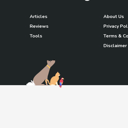
Articles
About Us
Reviews
Privacy Pol
Tools
Terms & Co
Disclaimer
TheGoody
As an Amazon Associa