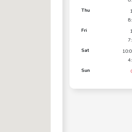
8
Thu
8
Fri
7
Sat
10:
4
Sun