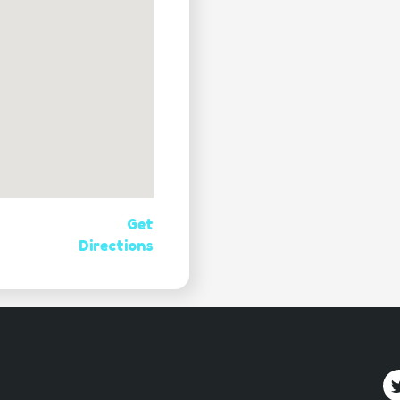
Get
Directions