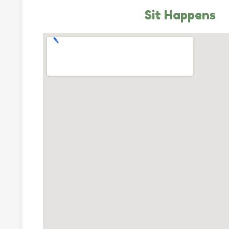
Sit Happens