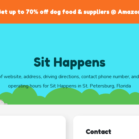
et up to 70% off dog food & suppliers @ Amazo
Sit Happens
of website, address, driving directions, contact phone number, an
operating hours for Sit Happens in St. Petersburg, Florida
Contact