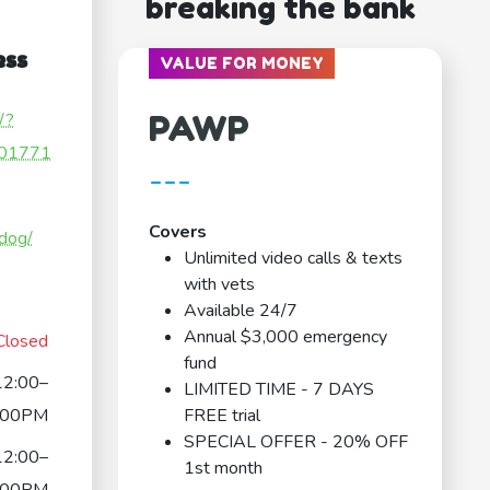
breaking the bank
ess
VALUE FOR MONEY
PAWP
/?
01771
---
Covers
.dog/
Unlimited video calls & texts
with vets
Available 24/7
Annual $3,000 emergency
Closed
fund
12:00–
LIMITED TIME - 7 DAYS
:00PM
FREE trial
SPECIAL OFFER - 20% OFF
12:00–
1st month