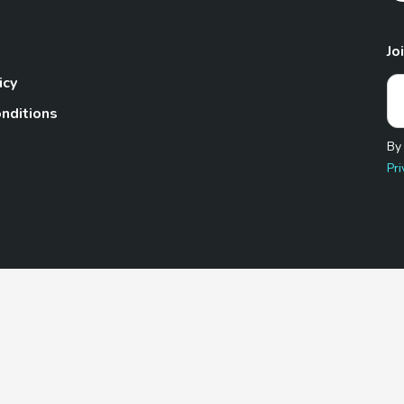
Jo
icy
nditions
By
Pri
Pet.com is a participant in the Amazon Services LLC Associates
te, we earn from qualifying purchases by linking to Amazon.com 
© 2026 TheGoodyPet