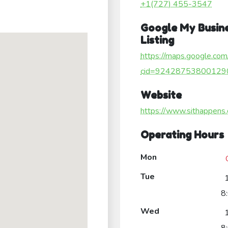
+1(727) 455-3547
Google My Busin
Listing
https://maps.google.com
cid=92428753800129
Website
https://www.sithappens
Operating Hours
Mon
Tue
8
Wed