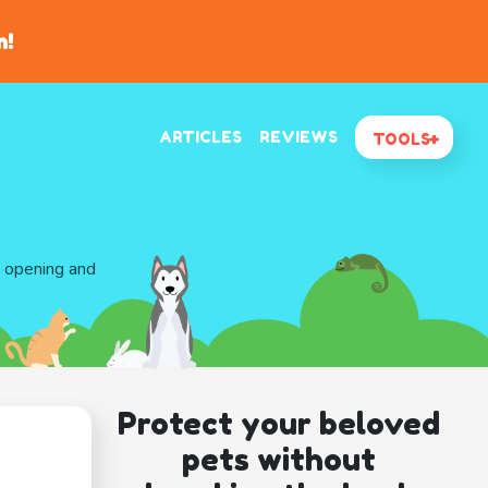
n!
ARTICLES
REVIEWS
TOOLS
d opening and
Protect your beloved
pets without