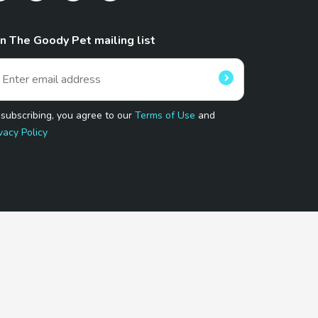
in The Goody Pet mailing list
 subscribing, you agree to our
Terms of Use
and
vacy Policy
 Program.
and affiliated sites.