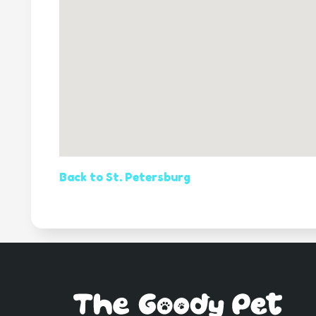
Back to St. Petersburg