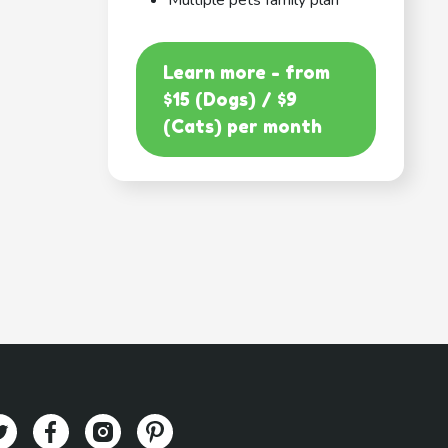
Multiple pets family plan
Learn more - from
$15 (Dogs) / $9
(Cats) per month