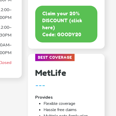
:00PM
12:00–
Claim your 20%
:00PM
DISCOUNT (click
12:00–
here)
Code: GOODY20
:30PM
00AM–
:00PM
BEST COVERAGE
Closed
MetLife
---
Provides
Flexible coverage
Hassle free claims