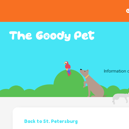
G
Information 
Back to St. Petersburg