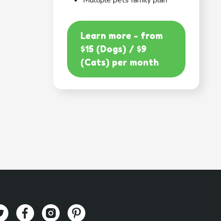
Multiple pets family plan
Learn more - from
$15 (Dogs) / $9
(Cats) per month