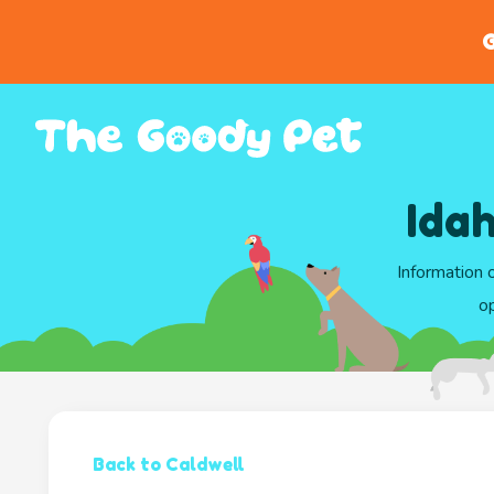
G
Ida
Information 
op
Back to Caldwell