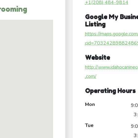
+1(208) 484-9814
rooming
Google My Busin
Listing
https://maps.google.com
cid=70324289882486
Website
http://www.idahocaninec
.com/
Operating Hours
Mon
9:
3
Tue
9:
3