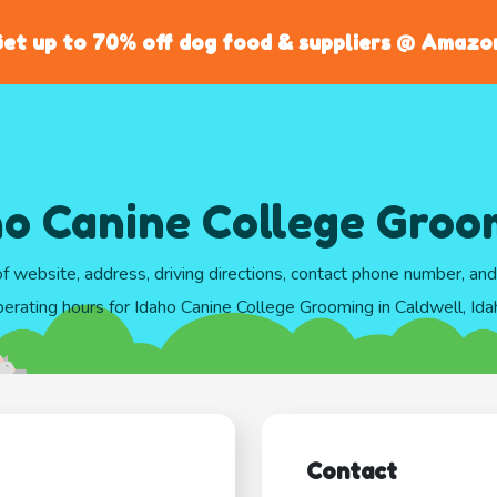
et up to 70% off dog food & suppliers @ Amazo
ho Canine College Groo
of website, address, driving directions, contact phone number, an
erating hours for Idaho Canine College Grooming in Caldwell, Ida
Contact