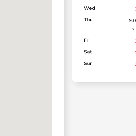
Wed
Thu
9:
3
Fri
Sat
Sun