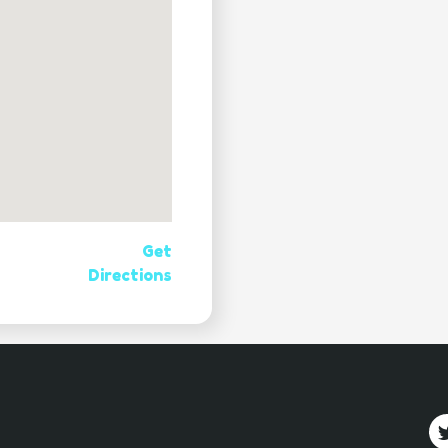
Get
Directions