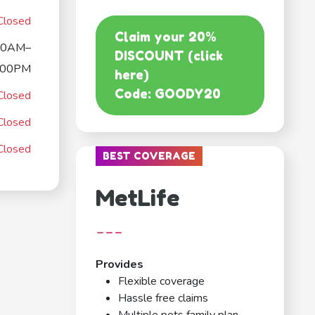
Closed
Claim your 20%
00AM–
DISCOUNT (click
:00PM
here)
Code: GOODY20
Closed
Closed
Closed
BEST COVERAGE
MetLife
---
Provides
Flexible coverage
Hassle free claims