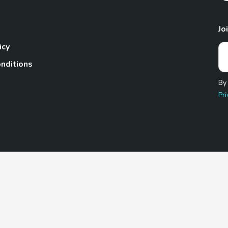
Jo
icy
nditions
By
Pri
Pet.com is a participant in the Amazon Services LLC Associates
te, we earn from qualifying purchases by linking to Amazon.com 
© 2026 TheGoodyPet