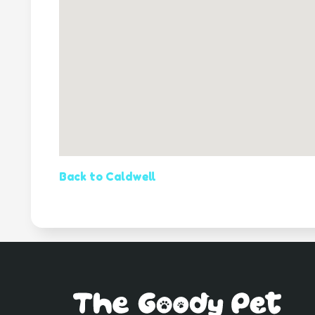
Back to Caldwell