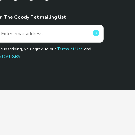
in The Goody Pet mailing list
 subscribing, you agree to our
Terms of Use
and
vacy Policy
 Program.
and affiliated sites.