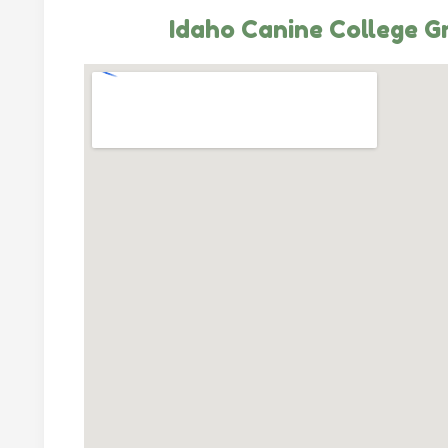
Idaho Canine College G