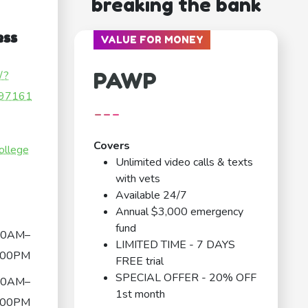
breaking the bank
ess
VALUE FOR MONEY
PAWP
/?
97161
---
Covers
ollege
Unlimited video calls & texts
with vets
Available 24/7
Annual $3,000 emergency
fund
00AM–
LIMITED TIME - 7 DAYS
:00PM
FREE trial
SPECIAL OFFER - 20% OFF
00AM–
1st month
:00PM