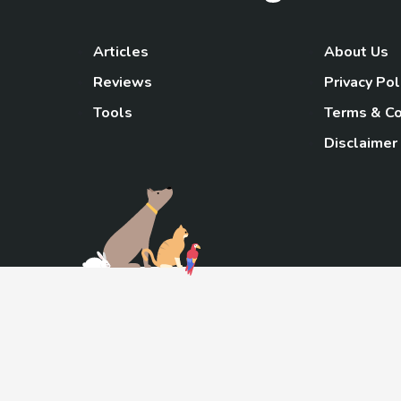
Articles
About Us
Reviews
Privacy Pol
Tools
Terms & Co
Disclaimer
TheGoody
As an Amazon Associa