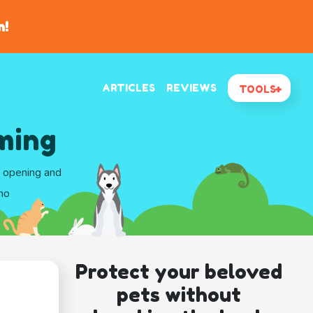
n!
ARTICLES
REVIEWS
TOOLS
ming
d opening and
ho
Protect your beloved
pets without