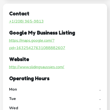
Contact
+1(208) 965-9813
Google My Business Listing
https://maps.google.com/?
cid=16325427631088882607
Website
http://www.slidingsaussies.com/
Operating Hours
Mon
-
Tue
-
Wed
-