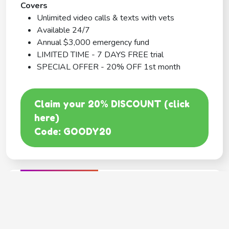
Covers
Unlimited video calls & texts with vets
Available 24/7
Annual $3,000 emergency fund
LIMITED TIME - 7 DAYS FREE trial
SPECIAL OFFER - 20% OFF 1st month
Claim your 20% DISCOUNT (click
here)
Code: GOODY20
BEST COVERAGE
MetLife