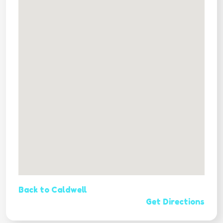
Back to Caldwell
Get Directions