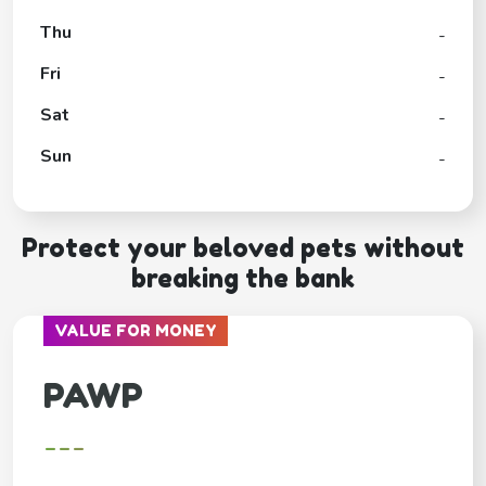
Thu
-
Fri
-
Sat
-
Sun
-
Protect your beloved pets without
breaking the bank
VALUE FOR MONEY
PAWP
---