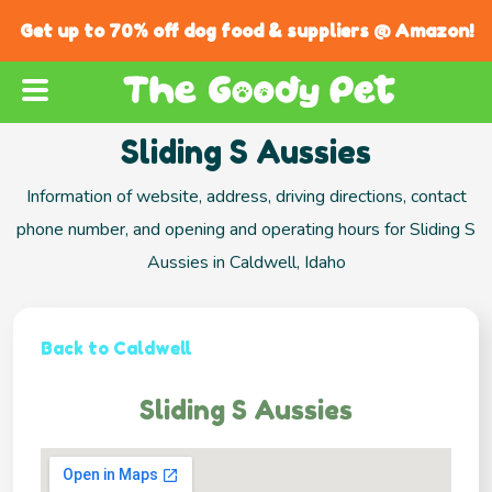
Get up to 70% off dog food & suppliers @ Amazon!
Sliding S Aussies
Information of website, address, driving directions, contact
phone number, and opening and operating hours for Sliding S
Aussies in Caldwell, Idaho
Back to Caldwell
Sliding S Aussies