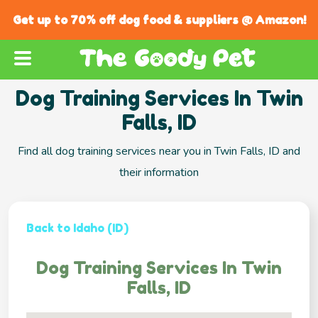
Get up to 70% off dog food & suppliers @ Amazon!
Dog Training Services In Twin
Falls, ID
Find all dog training services near you in Twin Falls, ID and
their information
Back to Idaho (ID)
Dog Training Services In Twin
Falls, ID