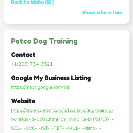
Back to Idaho (ID)
Show where I am
Petco Dog Training
Contact
+1(208) 734-3521
Google My Business Listing
https://maps.google.com/?ci...
Website
https://stores.petco.com/id/twinfalls/dog-training-
twinfalls-id-1281.html?cm_mmc=GMAPSPET-_-
GGL-_-SVC-_-IST-_-PET-_-MUL-_-Idaho-_-