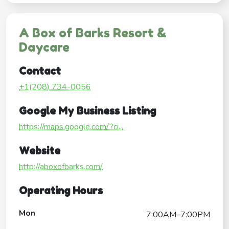
A Box of Barks Resort &
Daycare
Contact
+1(208) 734-0056
Google My Business Listing
https://maps.google.com/?ci...
Website
http://aboxofbarks.com/
Operating Hours
Mon
7:00AM–7:00PM