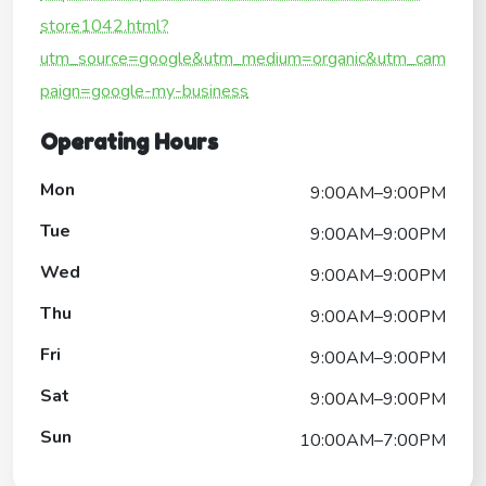
store1042.html?
utm_source=google&utm_medium=organic&utm_cam
paign=google-my-business
Operating Hours
Mon
9:00AM–9:00PM
Tue
9:00AM–9:00PM
Wed
9:00AM–9:00PM
Thu
9:00AM–9:00PM
Fri
9:00AM–9:00PM
Sat
9:00AM–9:00PM
Sun
10:00AM–7:00PM