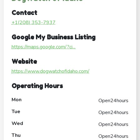
Contact
+1(208) 353-7937
Google My Business Listing
https://maps.google.com/?ci...
Website
https://www.dogwatchofidaho.com/
Operating Hours
Mon
Open24hours
Tue
Open24hours
Wed
Open24hours
Thu
Open24hours