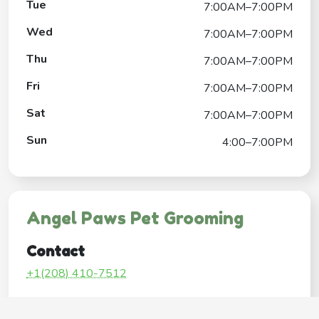
Tue
7:00AM–7:00PM
Wed
7:00AM–7:00PM
Thu
7:00AM–7:00PM
Fri
7:00AM–7:00PM
Sat
7:00AM–7:00PM
Sun
4:00–7:00PM
Angel Paws Pet Grooming
Contact
+1(208) 410-7512
Google My Business Listing