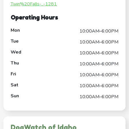
Twin%20Falls-_-1281
Operating Hours
Mon
10:00AM–6:00PM
Tue
10:00AM–6:00PM
Wed
10:00AM–6:00PM
Thu
10:00AM–6:00PM
Fri
10:00AM–6:00PM
Sat
10:00AM–6:00PM
Sun
10:00AM–6:00PM
DogWatch of Idaho