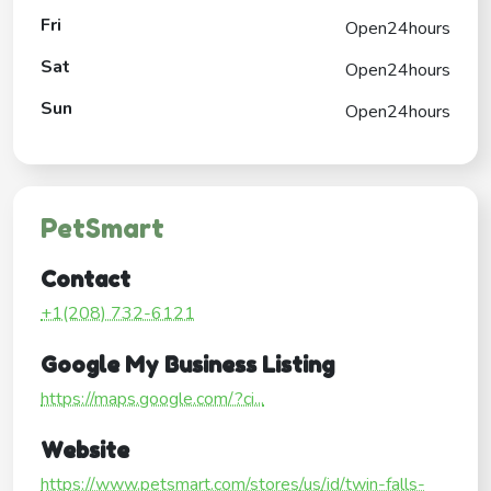
Fri
Open24hours
Sat
Open24hours
Sun
Open24hours
PetSmart
Contact
+1(208) 732-6121
Google My Business Listing
https://maps.google.com/?ci...
Website
https://www.petsmart.com/stores/us/id/twin-falls-