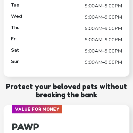
Tue
9:00AM–9:00PM
Wed
9:00AM–9:00PM
Thu
9:00AM–9:00PM
Fri
9:00AM–9:00PM
Sat
9:00AM–9:00PM
Sun
9:00AM–9:00PM
Protect your beloved pets without
breaking the bank
VALUE FOR MONEY
PAWP