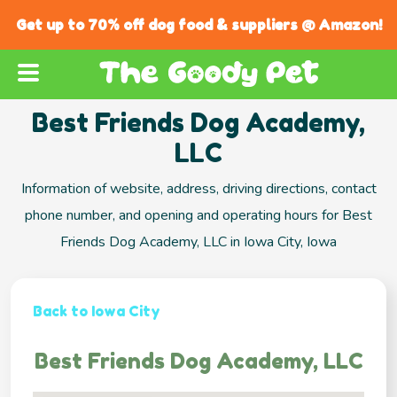
Get up to 70% off dog food & suppliers @ Amazon!
Best Friends Dog Academy,
LLC
Information of website, address, driving directions, contact
phone number, and opening and operating hours for Best
Friends Dog Academy, LLC in Iowa City, Iowa
Back to Iowa City
Best Friends Dog Academy, LLC