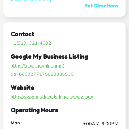
Get Directions
Contact
+1(319) 321-4092
Google My Business Listing
https://maps.google.com/?
cid=8608877175623386930
Website
http://www.bestfriendsdogacademy.com/
Operating Hours
Mon
9:00AM–9:00PM