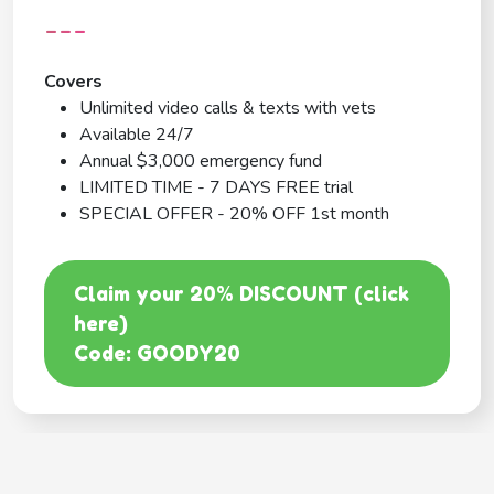
---
Covers
Unlimited video calls & texts with vets
Available 24/7
Annual $3,000 emergency fund
LIMITED TIME - 7 DAYS FREE trial
SPECIAL OFFER - 20% OFF 1st month
Claim your 20% DISCOUNT (click
here)
Code: GOODY20
BEST COVERAGE