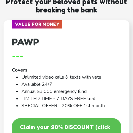
Protect your beloved pets without
breaking the bank
VALUE FOR MONEY
PAWP
---
Covers
Unlimited video calls & texts with vets
Available 24/7
Annual $3,000 emergency fund
LIMITED TIME - 7 DAYS FREE trial
SPECIAL OFFER - 20% OFF 1st month
Claim your 20% DISCOUNT (click