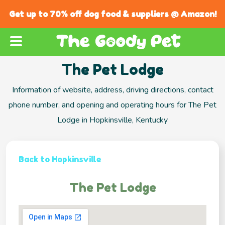
Get up to 70% off dog food & suppliers @ Amazon!
The Pet Lodge
Information of website, address, driving directions, contact
phone number, and opening and operating hours for The Pet
Lodge in Hopkinsville, Kentucky
Back to Hopkinsville
The Pet Lodge