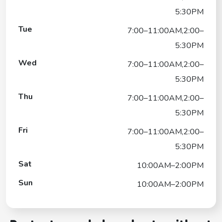
5:30PM
Tue
7:00–11:00AM,2:00–
5:30PM
Wed
7:00–11:00AM,2:00–
5:30PM
Thu
7:00–11:00AM,2:00–
5:30PM
Fri
7:00–11:00AM,2:00–
5:30PM
Sat
10:00AM–2:00PM
Sun
10:00AM–2:00PM