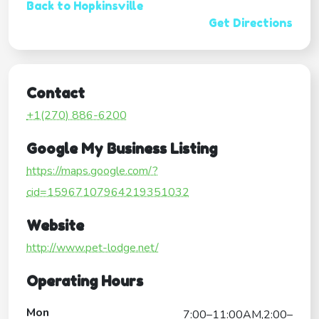
Back to Hopkinsville
Get Directions
Contact
+1(270) 886-6200
Google My Business Listing
https://maps.google.com/?
cid=15967107964219351032
Website
http://www.pet-lodge.net/
Operating Hours
Mon
7:00–11:00AM,2:00–