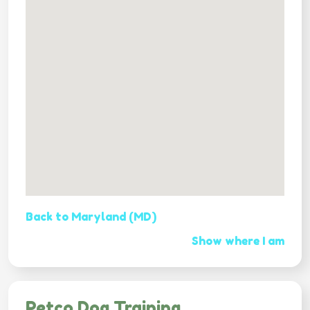
Back to Maryland (MD)
Show where I am
Petco Dog Training