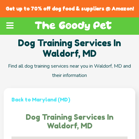
Get up to 70% off dog food & suppliers @ Amazon!
Dog Training Services In
Waldorf, MD
Find all dog training services near you in Waldorf, MD and
their information
Back to Maryland (MD)
Dog Training Services In
Waldorf, MD