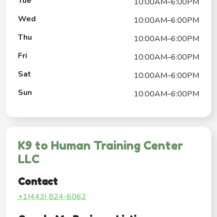
Tue
10:00AM–6:00PM
Wed
10:00AM–6:00PM
Thu
10:00AM–6:00PM
Fri
10:00AM–6:00PM
Sat
10:00AM–6:00PM
Sun
10:00AM–6:00PM
K9 to Human Training Center
LLC
Contact
+1(443) 824-6062