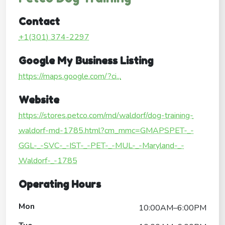
Contact
+1(301) 374-2297
Google My Business Listing
https://maps.google.com/?ci...
Website
https://stores.petco.com/md/waldorf/dog-training-
waldorf-md-1785.html?cm_mmc=GMAPSPET-_-
GGL-_-SVC-_-IST-_-PET-_-MUL-_-Maryland-_-
Waldorf-_-1785
Operating Hours
Mon
10:00AM–6:00PM