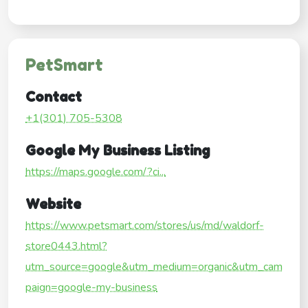
PetSmart
Contact
+1(301) 705-5308
Google My Business Listing
https://maps.google.com/?ci...
Website
https://www.petsmart.com/stores/us/md/waldorf-
store0443.html?
utm_source=google&utm_medium=organic&utm_cam
paign=google-my-business