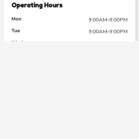
Operating Hours
Mon
9:00AM–9:00PM
Tue
9:00AM–9:00PM
Wed
9:00AM–9:00PM
Thu
9:00AM–9:00PM
Fri
9:00AM–9:00PM
Sat
9:00AM–9:00PM
Sun
10:00AM–7:00PM
Protect your beloved pets without
breaking the bank