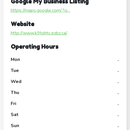
Google My Business Listing
https://maps.google.com/?ci...
Website
http://www.k9tohtc.ezbz.ca/
Operating Hours
Mon
-
Tue
-
Wed
-
Thu
-
Fri
-
Sat
-
Sun
-