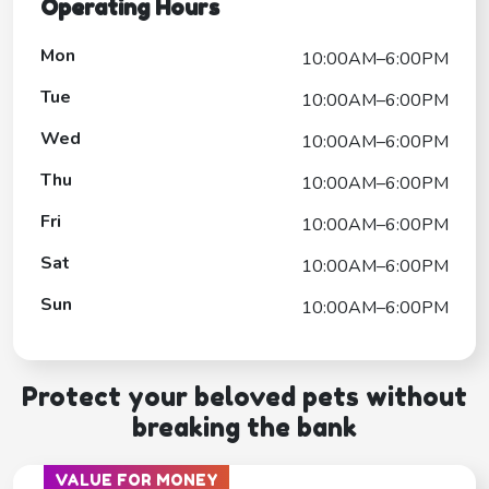
Operating Hours
Mon
10:00AM–6:00PM
Tue
10:00AM–6:00PM
Wed
10:00AM–6:00PM
Thu
10:00AM–6:00PM
Fri
10:00AM–6:00PM
Sat
10:00AM–6:00PM
Sun
10:00AM–6:00PM
Protect your beloved pets without
breaking the bank
VALUE FOR MONEY