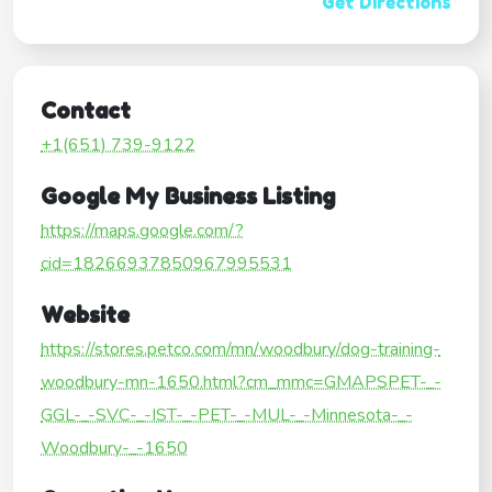
Get Directions
Contact
+1(651) 739-9122
Google My Business Listing
https://maps.google.com/?
cid=18266937850967995531
Website
https://stores.petco.com/mn/woodbury/dog-training-
woodbury-mn-1650.html?cm_mmc=GMAPSPET-_-
GGL-_-SVC-_-IST-_-PET-_-MUL-_-Minnesota-_-
Woodbury-_-1650