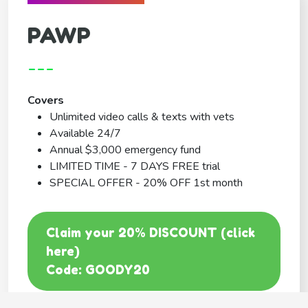
PAWP
---
Covers
Unlimited video calls & texts with vets
Available 24/7
Annual $3,000 emergency fund
LIMITED TIME - 7 DAYS FREE trial
SPECIAL OFFER - 20% OFF 1st month
Claim your 20% DISCOUNT (click
here)
Code: GOODY20