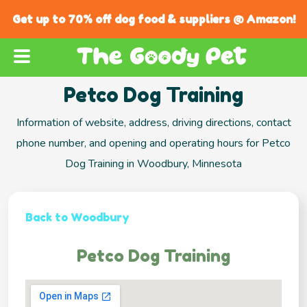
Get up to 70% off dog food & suppliers @ Amazon!
Petco Dog Training
Information of website, address, driving directions, contact
phone number, and opening and operating hours for Petco
Dog Training in Woodbury, Minnesota
Back to Woodbury
Petco Dog Training