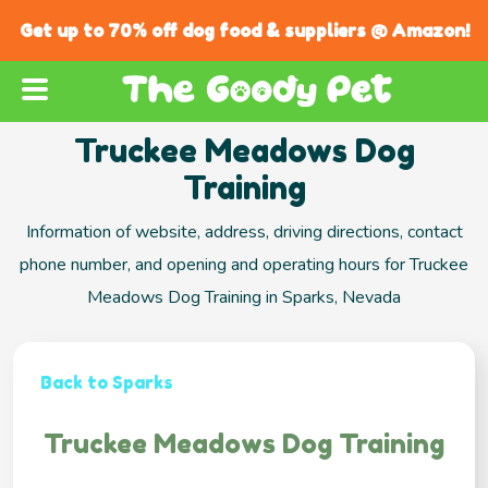
Get up to 70% off dog food & suppliers @ Amazon!
Truckee Meadows Dog
Training
Information of website, address, driving directions, contact
phone number, and opening and operating hours for Truckee
Meadows Dog Training in Sparks, Nevada
Back to Sparks
Truckee Meadows Dog Training