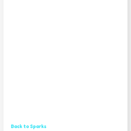
Back to Sparks