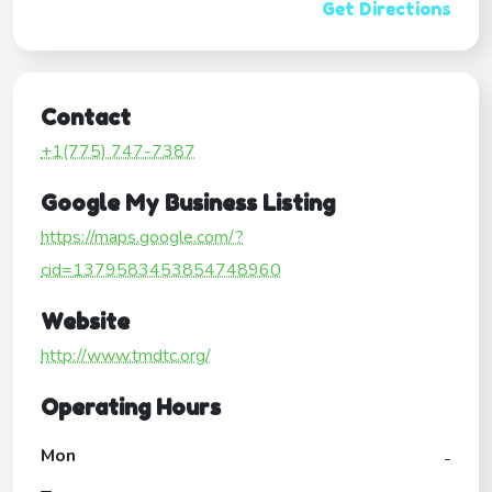
Get Directions
Contact
+1(775) 747-7387
Google My Business Listing
https://maps.google.com/?
cid=1379583453854748960
Website
http://www.tmdtc.org/
Operating Hours
Mon
-