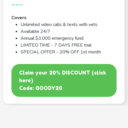
---
Covers
Unlimited video calls & texts with vets
Available 24/7
Annual $3,000 emergency fund
LIMITED TIME - 7 DAYS FREE trial
SPECIAL OFFER - 20% OFF 1st month
Claim your 20% DISCOUNT (click
here)
Code: GOODY20
BEST COVERAGE