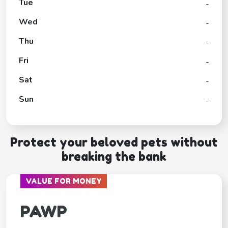
Tue
-
Wed
-
Thu
-
Fri
-
Sat
-
Sun
-
Protect your beloved pets without
breaking the bank
VALUE FOR MONEY
PAWP