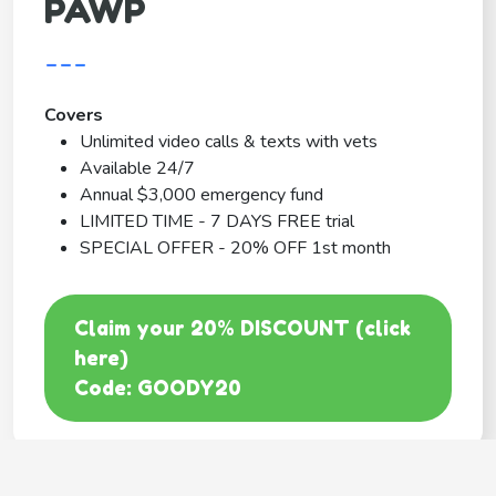
PAWP
---
Covers
Unlimited video calls & texts with vets
Available 24/7
Annual $3,000 emergency fund
LIMITED TIME - 7 DAYS FREE trial
SPECIAL OFFER - 20% OFF 1st month
Claim your 20% DISCOUNT (click
here)
Code: GOODY20
BEST COVERAGE