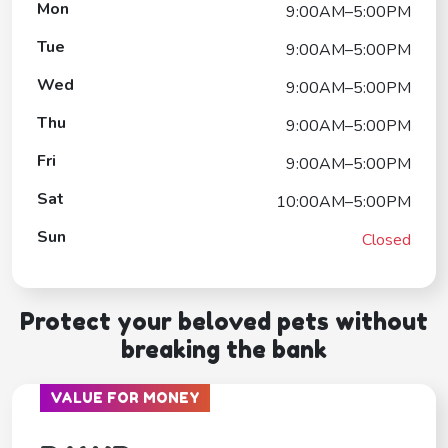
Mon
9:00AM–5:00PM
Tue
9:00AM–5:00PM
Wed
9:00AM–5:00PM
Thu
9:00AM–5:00PM
Fri
9:00AM–5:00PM
Sat
10:00AM–5:00PM
Sun
Closed
Protect your beloved pets without
breaking the bank
VALUE FOR MONEY