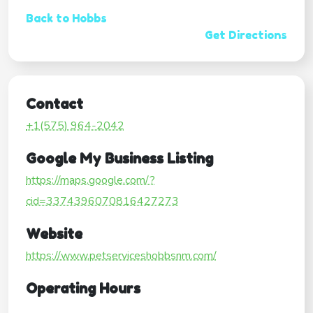
Back to Hobbs
Get Directions
Contact
+1(575) 964-2042
Google My Business Listing
https://maps.google.com/?
cid=3374396070816427273
Website
https://www.petserviceshobbsnm.com/
Operating Hours