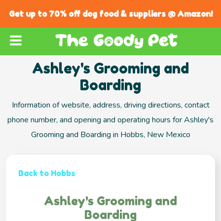
Get up to 70% off dog food & suppliers @ Amazon!
Ashley's Grooming and
Boarding
Information of website, address, driving directions, contact
phone number, and opening and operating hours for Ashley's
Grooming and Boarding in Hobbs, New Mexico
Back to Hobbs
Ashley's Grooming and
Boarding