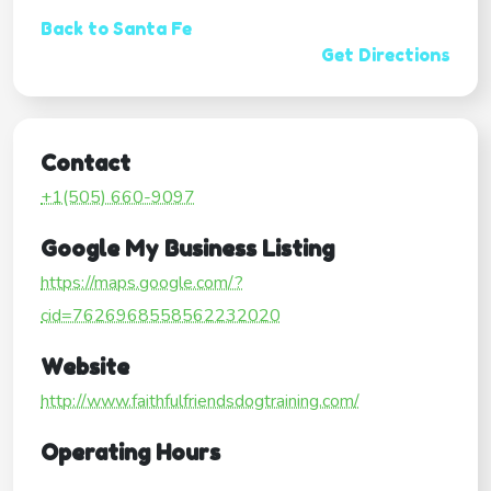
Back to Santa Fe
Get Directions
Contact
+1(505) 660-9097
Google My Business Listing
https://maps.google.com/?
cid=7626968558562232020
Website
http://www.faithfulfriendsdogtraining.com/
Operating Hours