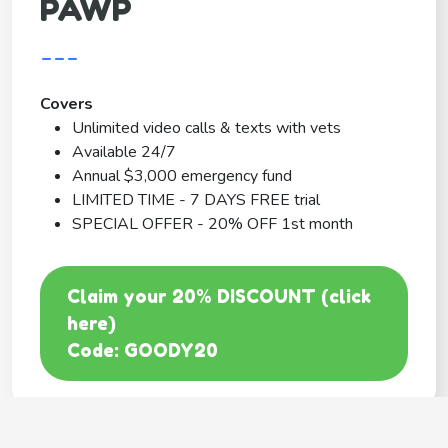
PAWP
---
Covers
Unlimited video calls & texts with vets
Available 24/7
Annual $3,000 emergency fund
LIMITED TIME - 7 DAYS FREE trial
SPECIAL OFFER - 20% OFF 1st month
Claim your 20% DISCOUNT (click
here)
Code: GOODY20
BEST COVERAGE