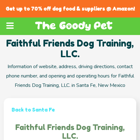
Get up to 70% off dog food & suppliers @ Amazon!
Faithful Friends Dog Training,
LLC.
Information of website, address, driving directions, contact
phone number, and opening and operating hours for Faithful
Friends Dog Training, LLC. in Santa Fe, New Mexico
Back to Santa Fe
Faithful Friends Dog Training,
LLC.