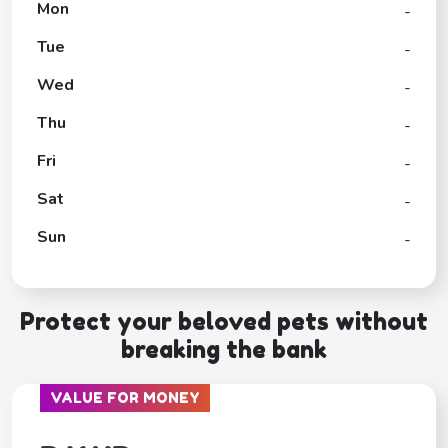
Mon
-
Tue
-
Wed
-
Thu
-
Fri
-
Sat
-
Sun
-
Protect your beloved pets without
breaking the bank
VALUE FOR MONEY