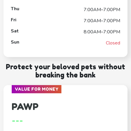
Thu
7:00AM–7:00PM
Fri
7:00AM–7:00PM
Sat
8:00AM–7:00PM
Sun
Closed
Protect your beloved pets without
breaking the bank
VALUE FOR MONEY
PAWP
---