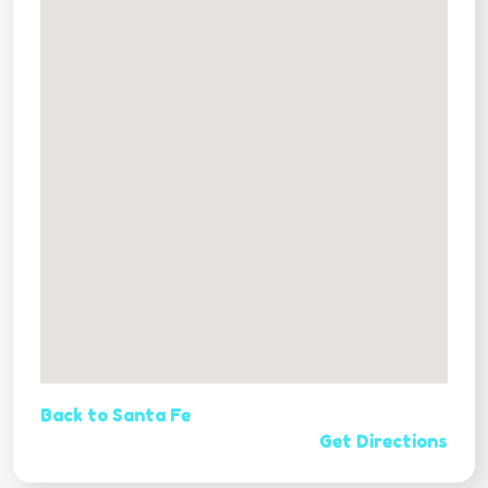
Back to Santa Fe
Get Directions