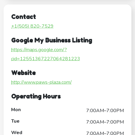
Contact
+1(505) 820-7529
Google My Business Listing
https://maps.google.com/?
cid=12551367227064281223
Website
http://www.paws-plaza.com/
Operating Hours
Mon
7:00AM–7:00PM
Tue
7:00AM–7:00PM
Wed
7:00AM–7:00PM