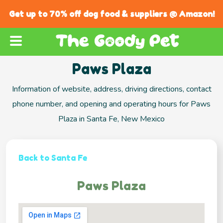
Get up to 70% off dog food & suppliers @ Amazon!
Paws Plaza
Information of website, address, driving directions, contact
phone number, and opening and operating hours for Paws
Plaza in Santa Fe, New Mexico
Back to Santa Fe
Paws Plaza