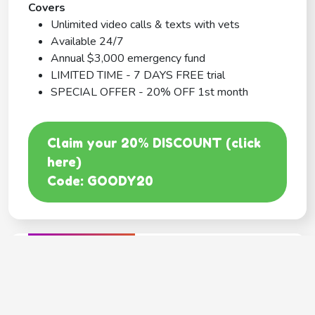
Covers
Unlimited video calls & texts with vets
Available 24/7
Annual $3,000 emergency fund
LIMITED TIME - 7 DAYS FREE trial
SPECIAL OFFER - 20% OFF 1st month
Claim your 20% DISCOUNT (click
here)
Code: GOODY20
BEST COVERAGE
MetLife