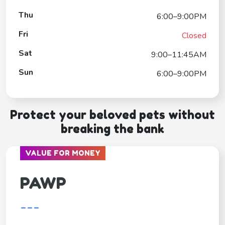
Thu
6:00–9:00PM
Fri
Closed
Sat
9:00–11:45AM
Sun
6:00–9:00PM
Protect your beloved pets without
breaking the bank
VALUE FOR MONEY
PAWP
---