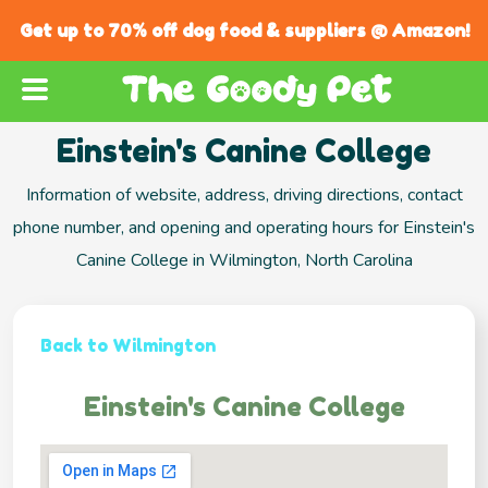
Get up to 70% off dog food & suppliers @ Amazon!
Einstein's Canine College
Information of website, address, driving directions, contact
phone number, and opening and operating hours for Einstein's
Canine College in Wilmington, North Carolina
Back to Wilmington
Einstein's Canine College