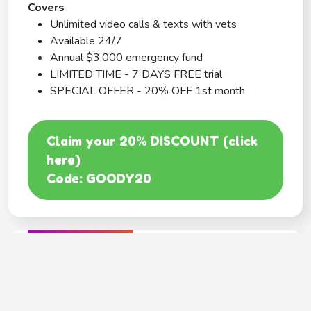
Covers
Unlimited video calls & texts with vets
Available 24/7
Annual $3,000 emergency fund
LIMITED TIME - 7 DAYS FREE trial
SPECIAL OFFER - 20% OFF 1st month
Claim your 20% DISCOUNT (click
here)
Code: GOODY20
BEST COVERAGE
MetLife