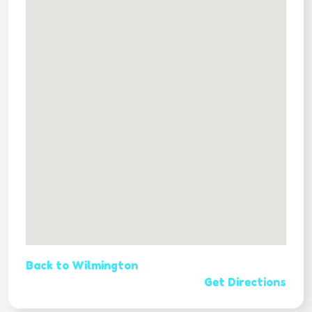
Back to Wilmington
Get Directions