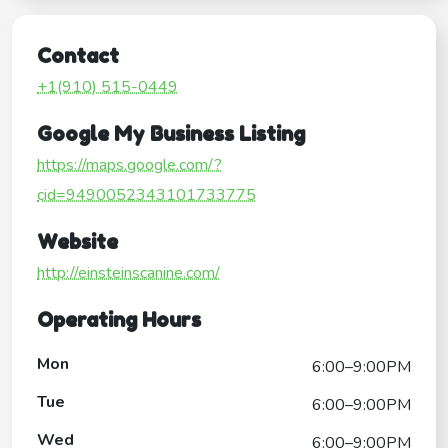
Contact
+1(910) 515-0449
Google My Business Listing
https://maps.google.com/?
cid=9490052343101733775
Website
http://einsteinscanine.com/
Operating Hours
Mon
6:00–9:00PM
Tue
6:00–9:00PM
Wed
6:00–9:00PM