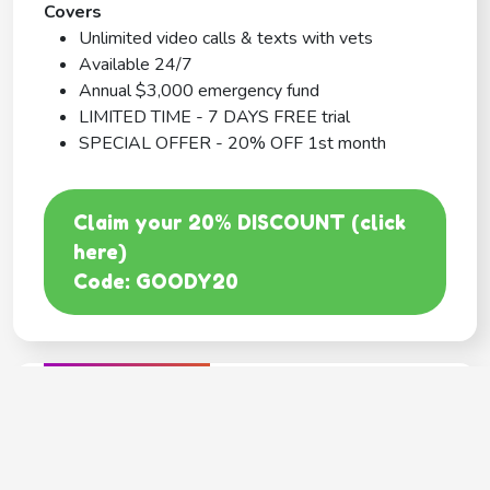
Covers
Unlimited video calls & texts with vets
Available 24/7
Annual $3,000 emergency fund
LIMITED TIME - 7 DAYS FREE trial
SPECIAL OFFER - 20% OFF 1st month
Claim your 20% DISCOUNT (click
here)
Code: GOODY20
BEST COVERAGE
MetLife