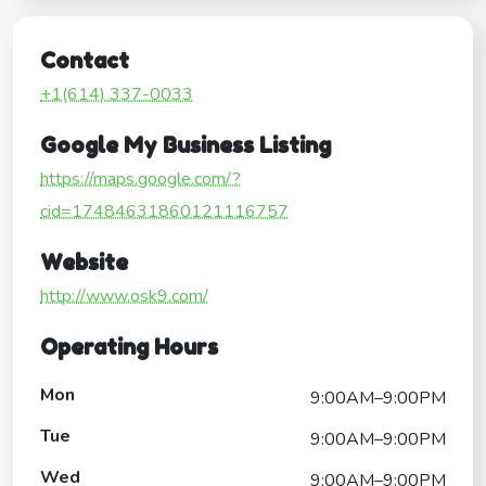
Contact
+1(614) 337-0033
Google My Business Listing
https://maps.google.com/?
cid=17484631860121116757
Website
http://www.osk9.com/
Operating Hours
Mon
9:00AM–9:00PM
Tue
9:00AM–9:00PM
Wed
9:00AM–9:00PM