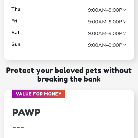
Thu
9:00AM–9:00PM
Fri
9:00AM–9:00PM
Sat
9:00AM–9:00PM
Sun
9:00AM–9:00PM
Protect your beloved pets without
breaking the bank
VALUE FOR MONEY
PAWP
---