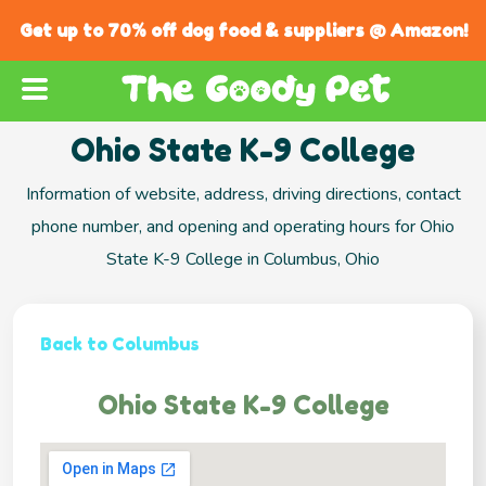
Get up to 70% off dog food & suppliers @ Amazon!
Ohio State K-9 College
Information of website, address, driving directions, contact
phone number, and opening and operating hours for Ohio
State K-9 College in Columbus, Ohio
Back to Columbus
Ohio State K-9 College