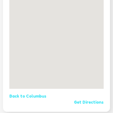
Back to Columbus
Get Directions