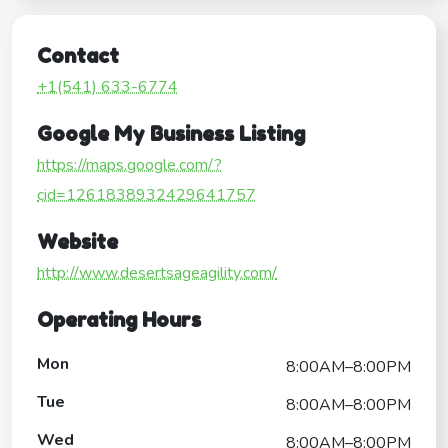
Contact
+1(541) 633-6774
Google My Business Listing
https://maps.google.com/?
cid=1261838932429641757
Website
http://www.desertsageagility.com/
Operating Hours
Mon
8:00AM–8:00PM
Tue
8:00AM–8:00PM
Wed
8:00AM–8:00PM