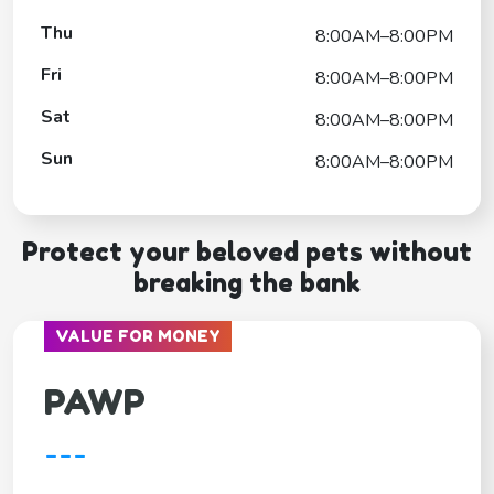
Thu
8:00AM–8:00PM
Fri
8:00AM–8:00PM
Sat
8:00AM–8:00PM
Sun
8:00AM–8:00PM
Protect your beloved pets without
breaking the bank
VALUE FOR MONEY
PAWP
---