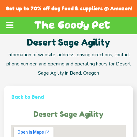
Get up to 70% off dog food & suppliers @ Amazon!
Desert Sage Agility
Information of website, address, driving directions, contact
phone number, and opening and operating hours for Desert
Sage Agility in Bend, Oregon
Back to Bend
Desert Sage Agility