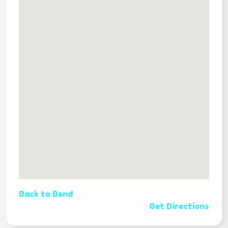
Back to Bend
Get Directions