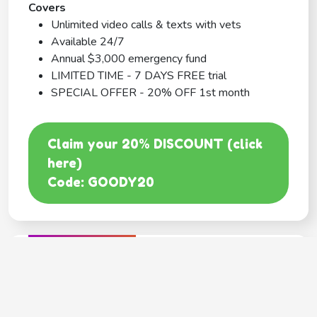
Covers
Unlimited video calls & texts with vets
Available 24/7
Annual $3,000 emergency fund
LIMITED TIME - 7 DAYS FREE trial
SPECIAL OFFER - 20% OFF 1st month
Claim your 20% DISCOUNT (click
here)
Code: GOODY20
BEST COVERAGE
MetLife