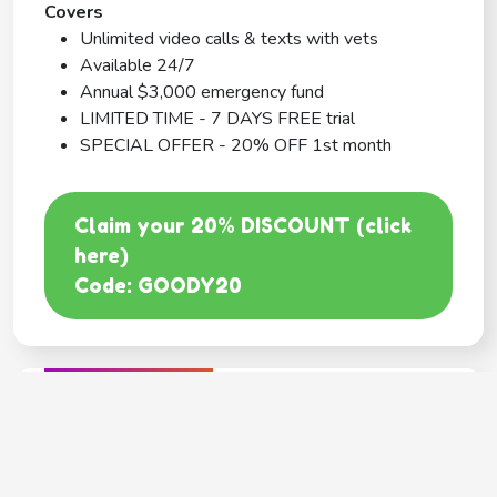
Covers
Unlimited video calls & texts with vets
Available 24/7
Annual $3,000 emergency fund
LIMITED TIME - 7 DAYS FREE trial
SPECIAL OFFER - 20% OFF 1st month
Claim your 20% DISCOUNT (click
here)
Code: GOODY20
BEST COVERAGE
MetLife