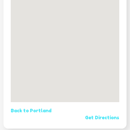
Back to Portland
Get Directions