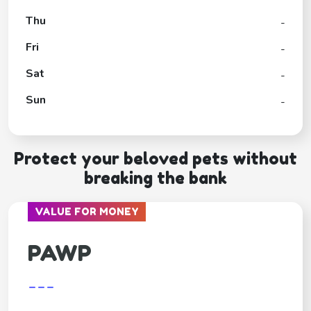
Thu
-
Fri
-
Sat
-
Sun
-
Protect your beloved pets without
breaking the bank
VALUE FOR MONEY
PAWP
---