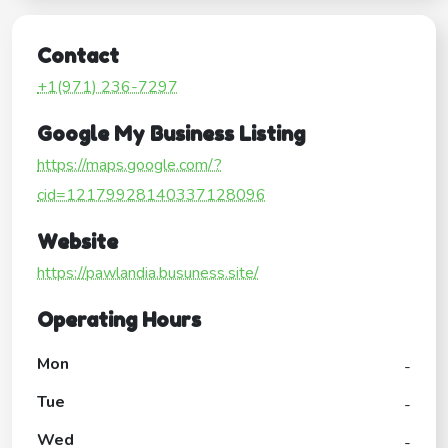
Contact
+1(971) 236-7297
Google My Business Listing
https://maps.google.com/?
cid=12179928140337128096
Website
https://pawlandia.busuness.site/
Operating Hours
Mon
-
Tue
-
Wed
-