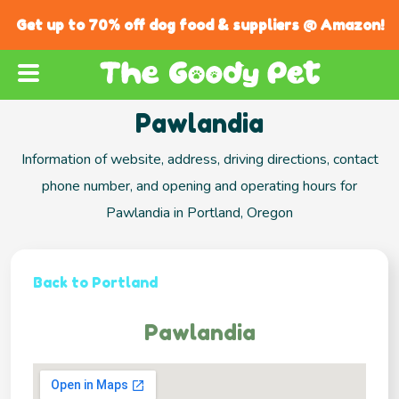
Get up to 70% off dog food & suppliers @ Amazon!
Pawlandia
Information of website, address, driving directions, contact
phone number, and opening and operating hours for
Pawlandia in Portland, Oregon
Back to Portland
Pawlandia