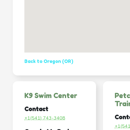
Back to Oregon (OR)
K9 Swim Center
Pet
Trai
Contact
Cont
+1(541) 743-3408
+1(54