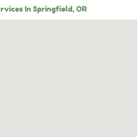
rvices In Springfield, OR