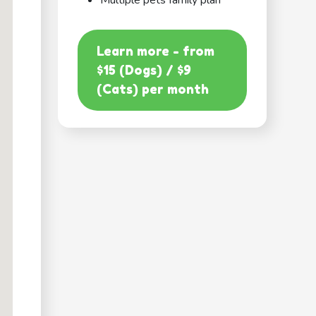
Multiple pets family plan
Learn more - from
$15 (Dogs) / $9
(Cats) per month