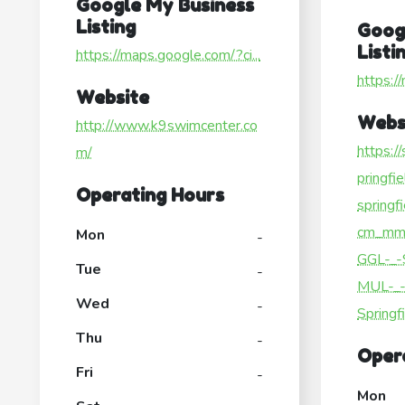
Google My Business
Listing
Goog
Listi
https://maps.google.com/?ci...
https:/
Website
Webs
http://www.k9swimcenter.co
https:/
m/
pringfi
Operating Hours
springf
cm_mm
Mon
-
GGL-_-
Tue
-
MUL-_-
Wed
-
Springf
Thu
-
Oper
Fri
-
Mon