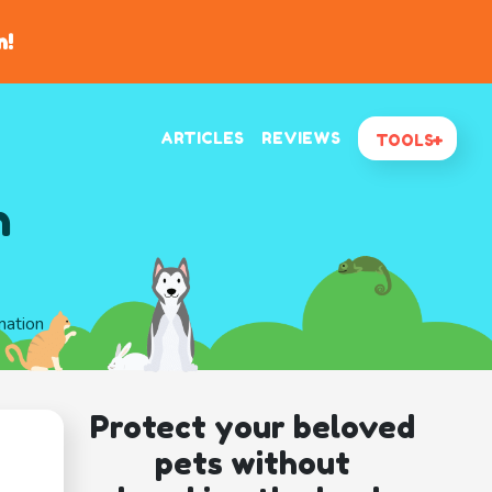
n!
ARTICLES
REVIEWS
TOOLS
n
mation
Protect your beloved
pets without