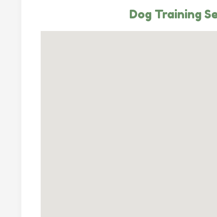
Dog Training Se