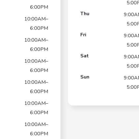
5:00
6:00PM
Thu
9:00A
10:00AM–
5:00
6:00PM
Fri
9:00A
10:00AM–
5:00
6:00PM
Sat
9:00A
10:00AM–
5:00
6:00PM
Sun
9:00A
10:00AM–
5:00
6:00PM
10:00AM–
6:00PM
10:00AM–
6:00PM