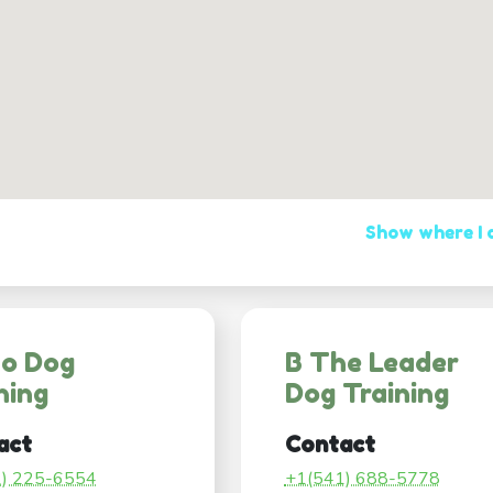
Show where I
co Dog
B The Leader
ning
Dog Training
act
Contact
1) 225-6554
+1(541) 688-5778