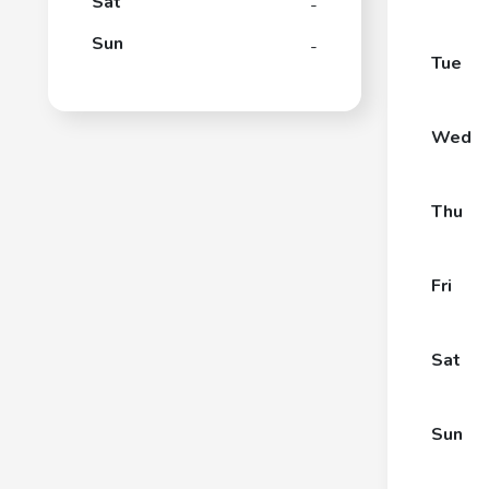
Sat
-
Sun
-
Tue
Wed
Thu
Fri
Sat
Sun