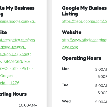
le My Business
Google My Busines
ng
Listing
/maps.google.com/?ci...
https://maps.google.com/?ci
ite
Website
/stores.petco.com/or/s
http://www.btheleaderdog
eld/dog-training-
ining.com/
ield-or-1276.html?
Operating Hours
c=GMAPSPET-_-
SVC-_-IST-_-PET-_-
Mon
9:00A
Oregon-_-
5:00
ield-_-1276
Tue
9:00A
5:00
ating Hours
Wed
9:00A
10:00AM–