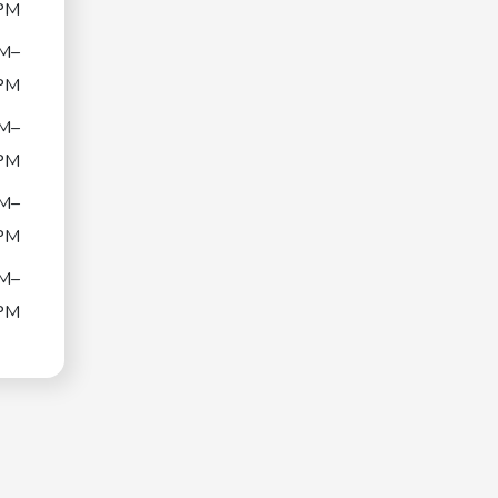
PM
M–
PM
M–
PM
M–
PM
M–
PM