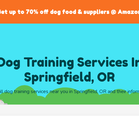
et up to 70% off dog food & suppliers @ Amazo
Dog Training Services I
Springfield, OR
all dog training services near you in Springfield, OR and their infor