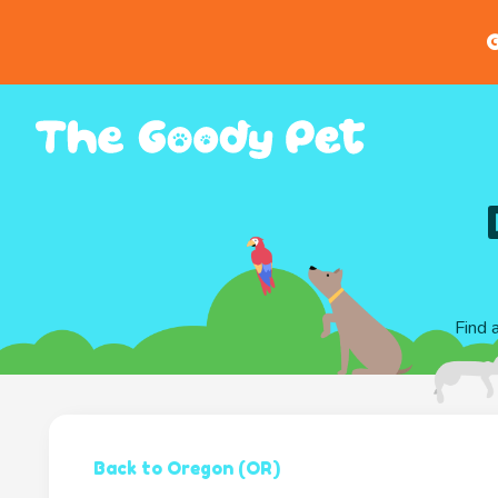
G
Find 
Back to Oregon (OR)