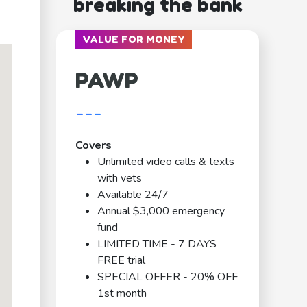
breaking the bank
VALUE FOR MONEY
PAWP
---
Covers
Unlimited video calls & texts
with vets
Available 24/7
Annual $3,000 emergency
fund
LIMITED TIME - 7 DAYS
FREE trial
SPECIAL OFFER - 20% OFF
1st month