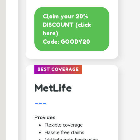
Claim your 20%
DISCOUNT (click
here)
Code: GOODY20
BEST COVERAGE
MetLife
---
Provides
Flexible coverage
Hassle free claims