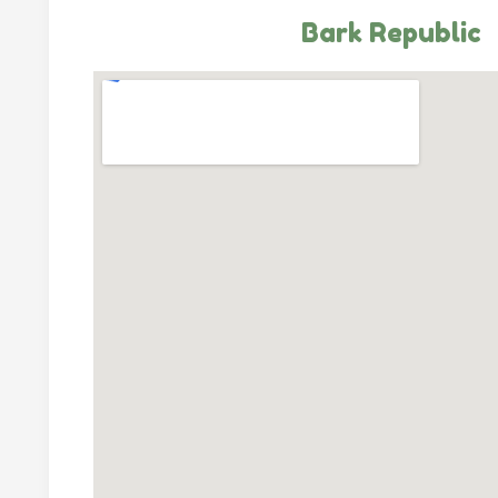
Bark Republic