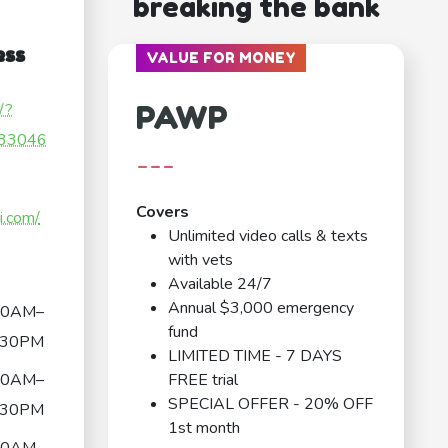
breaking the bank
ess
VALUE FOR MONEY
PAWP
/?
33046
---
Covers
i.com/
Unlimited video calls & texts
with vets
Available 24/7
Annual $3,000 emergency
30AM–
fund
:30PM
LIMITED TIME - 7 DAYS
30AM–
FREE trial
SPECIAL OFFER - 20% OFF
:30PM
1st month