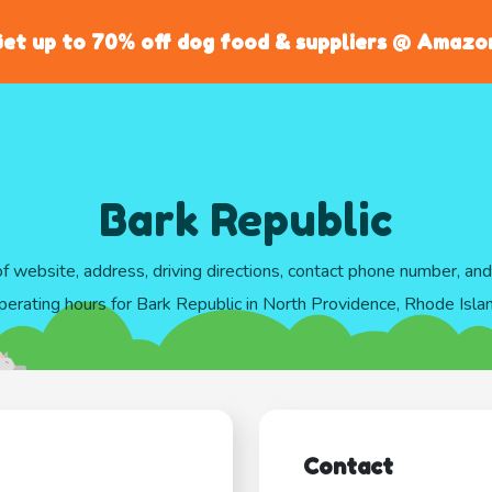
et up to 70% off dog food & suppliers @ Amazo
Bark Republic
of website, address, driving directions, contact phone number, an
perating hours for Bark Republic in North Providence, Rhode Isla
Contact