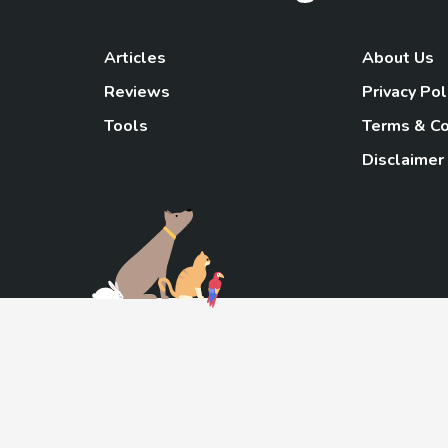
Articles
About Us
Reviews
Privacy Pol
Tools
Terms & Co
Disclaimer
TheGoody
As an Amazon Associa