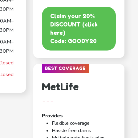
30AM–
:30PM
Claim your 20%
30AM–
DISCOUNT (click
:30PM
here)
Code: GOODY20
30AM–
:30PM
Closed
BEST COVERAGE
Closed
MetLife
---
Provides
Flexible coverage
Hassle free claims