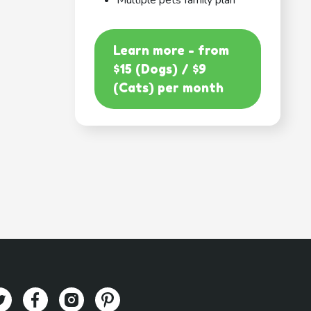
Multiple pets family plan
Learn more - from
$15 (Dogs) / $9
(Cats) per month