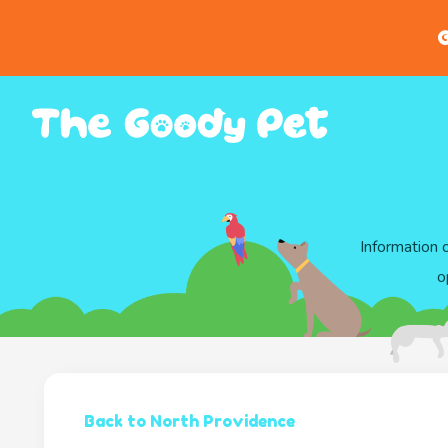
G
Information 
o
Back to North Providence