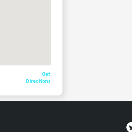
Get
Directions