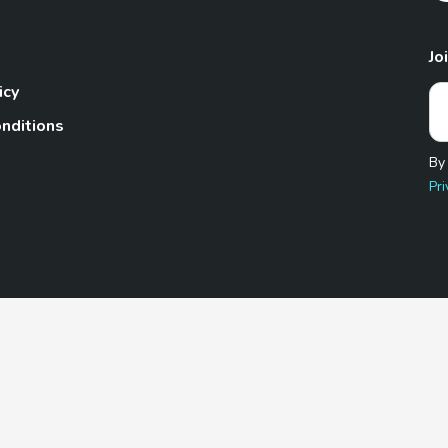
Jo
icy
nditions
By
Pri
Pet.com is a participant in the Amazon Services LLC Associates
te, we earn from qualifying purchases by linking to Amazon.com 
© 2026 TheGoodyPet