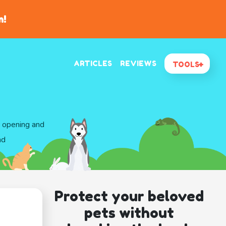
n!
ARTICLES
REVIEWS
TOOLS
d opening and
nd
Protect your beloved
pets without