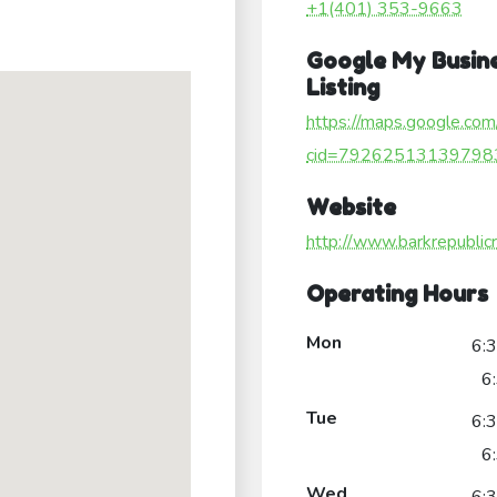
+1(401) 353-9663
Google My Busin
Listing
https://maps.google.com
cid=79262513139798
Website
http://www.barkrepublicr
Operating Hours
Mon
6:
6
Tue
6:
6
Wed