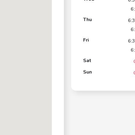
6:
6
Thu
6:
6
Fri
6:
6
Sat
Sun