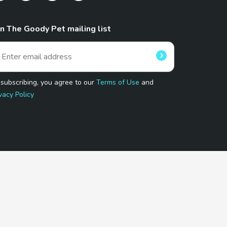
in The Goody Pet mailing list
 subscribing, you agree to our
Terms of Use
and
vacy Policy
 Program.
and affiliated sites.