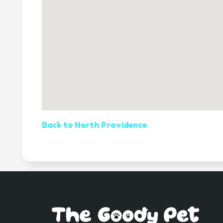
Back to North Providence