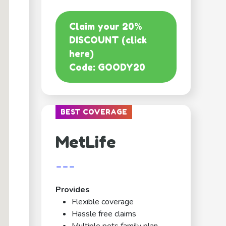
Claim your 20%
DISCOUNT (click
here)
Code: GOODY20
BEST COVERAGE
MetLife
---
Provides
Flexible coverage
Hassle free claims