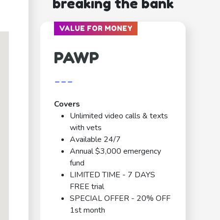
breaking the bank
VALUE FOR MONEY
PAWP
---
Covers
Unlimited video calls & texts
with vets
Available 24/7
Annual $3,000 emergency
fund
LIMITED TIME - 7 DAYS
FREE trial
SPECIAL OFFER - 20% OFF
1st month