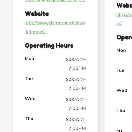
https://maps.google.com/?ci...
Webs
Website
http:/
http://www.dogtrainerclarksvi
m/
lletn.com/
Oper
Operating Hours
Mon
Mon
9:00AM–
7:00PM
Tue
Tue
9:00AM–
7:00PM
Wed
Wed
9:00AM–
7:00PM
Thu
Thu
9:00AM–
7:00PM
Fri