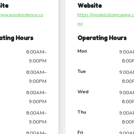
ite
Website
/www.aceobedience.co
https://modelcitizencanine.
m/
ating Hours
Operating Hours
Mon
8:00AM–
9:00A
9:00PM
8:00
Tue
8:00AM–
9:00A
9:00PM
8:00
Wed
8:00AM–
9:00A
9:00PM
8:00
Thu
8:00AM–
9:00A
9:00PM
8:00
Fri
8:00AM–
9:00A