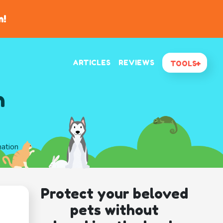
n!
ARTICLES
REVIEWS
TOOLS
n
mation
Protect your beloved
pets without