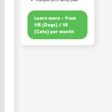
Multiple pets family plan
Learn more - from
$15 (Dogs) / $9
(Cats) per month