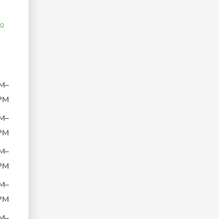
co
M–
PM
M–
PM
M–
PM
M–
PM
M–