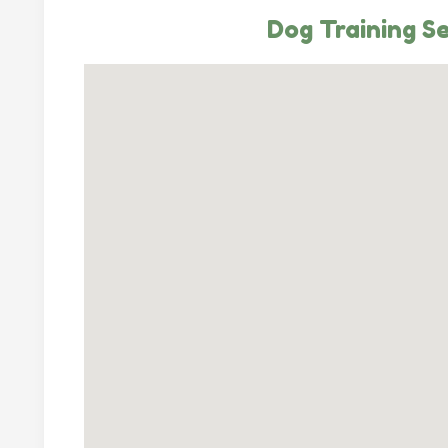
Dog Training Se