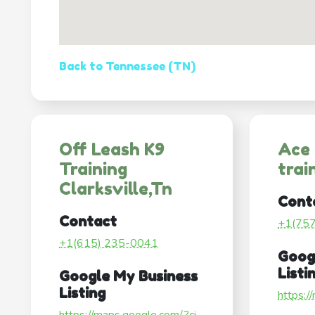
Back to Tennessee (TN)
Off Leash K9
Ace
Training
trai
Clarksville,Tn
Cont
Contact
+1(75
+1(615) 235-0041
Goog
Listi
Google My Business
Listing
https:/