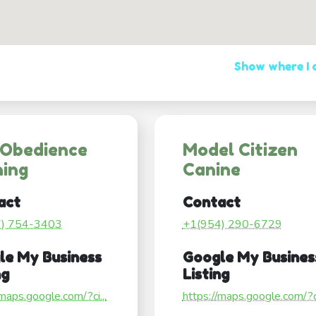
Show where I
 Obedience
Model Citizen
ning
Canine
act
Contact
7) 754-3403
+1(954) 290-6729
le My Business
Google My Busines
ng
Listing
/maps.google.com/?ci...
https://maps.google.com/?ci