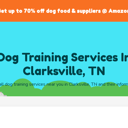
et up to 70% off dog food & suppliers @ Amazo
Dog Training Services I
Clarksville, TN
all dog training services near you in Clarksville, TN and their infor