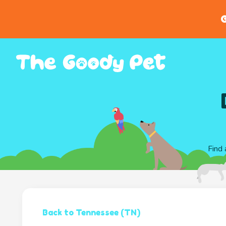
G
Find 
Back to Tennessee (TN)