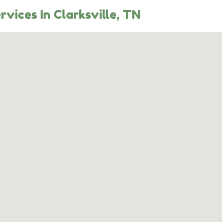
rvices In Clarksville, TN