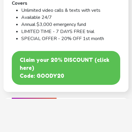
Covers
Unlimited video calls & texts with vets
Available 24/7
Annual $3,000 emergency fund
LIMITED TIME - 7 DAYS FREE trial
SPECIAL OFFER - 20% OFF 1st month
Claim your 20% DISCOUNT (click
here)
Code: GOODY20
BEST COVERAGE
MetLife