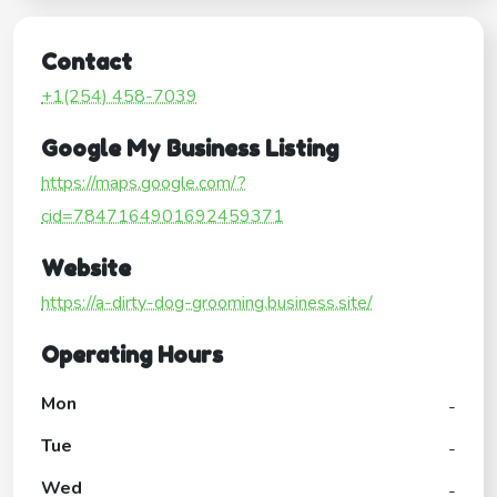
Contact
+1(254) 458-7039
Google My Business Listing
https://maps.google.com/?
cid=7847164901692459371
Website
https://a-dirty-dog-grooming.business.site/
Operating Hours
Mon
-
Tue
-
Wed
-