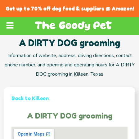
Get up to 70% off dog food & suppliers @ Amazon!
A DIRTY DOG grooming
Information of website, address, driving directions, contact
phone number, and opening and operating hours for A DIRTY
DOG grooming in Killeen, Texas
Back to Killeen
A DIRTY DOG grooming