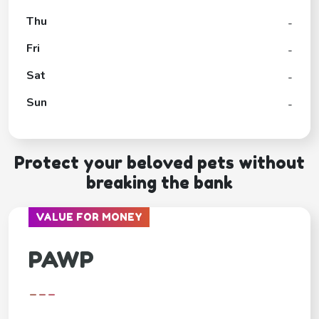
Thu
-
Fri
-
Sat
-
Sun
-
Protect your beloved pets without
breaking the bank
VALUE FOR MONEY
PAWP
---