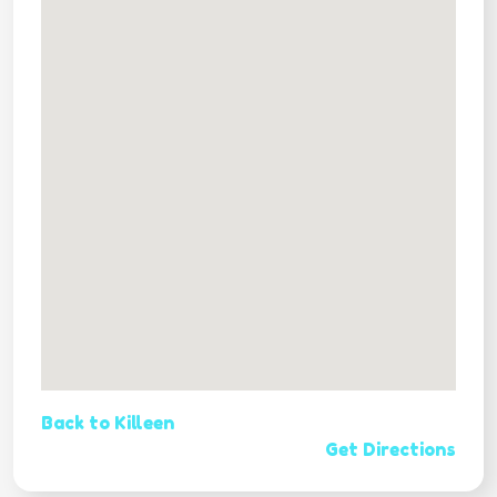
Back to Killeen
Get Directions