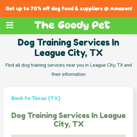
Get up to 70% off dog food & suppliers @ Amazon!
Dog Training Services In
League City, TX
Find all dog training services near you in League City, TX and
their information
Back to Texas (TX)
Dog Training Services In League
City, TX