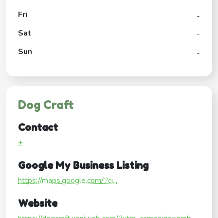
Fri
-
Sat
-
Sun
-
Dog Craft
Contact
+
Google My Business Listing
https://maps.google.com/?ci...
Website