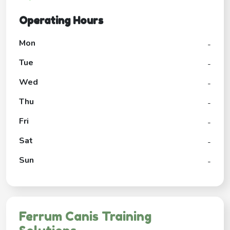
Operating Hours
Mon
-
Tue
-
Wed
-
Thu
-
Fri
-
Sat
-
Sun
-
Ferrum Canis Training