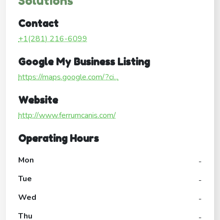
Solutions
Contact
+1(281) 216-6099
Google My Business Listing
https://maps.google.com/?ci...
Website
http://www.ferrumcanis.com/
Operating Hours
Mon
-
Tue
-
Wed
-
Thu
-