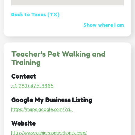
Back to Texas (TX)
Show where I am
Teacher's Pet Walking and
Training
Contact
+1(281) 475-3965
Google My Business Listing
https://maps.google.com/?ci...
Website
http://www.canineconnectiontx.com/