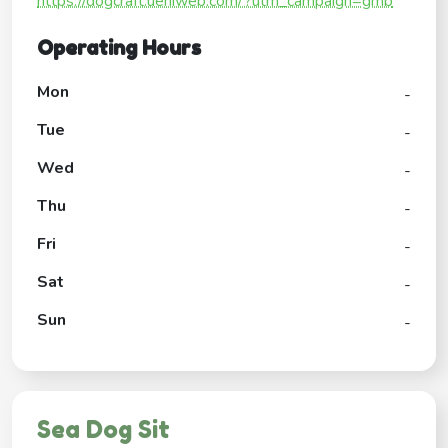
https://dogcraft.ueniweb.com/?utm_campaign=gmb
Operating Hours
Mon
-
Tue
-
Wed
-
Thu
-
Fri
-
Sat
-
Sun
-
Sea Dog Sit