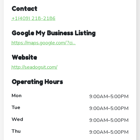
Contact
+1(409) 218-2186
Google My Business Listing
https://maps.google.com/?ci...
Website
http://seadogsit.com/
Operating Hours
Mon
9:00AM–5:00PM
Tue
9:00AM–5:00PM
Wed
9:00AM–5:00PM
Thu
9:00AM–5:00PM