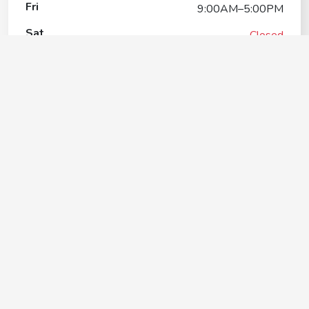
Fri
9:00AM–5:00PM
Sat
Closed
Sun
Closed
Petco Dog Training
Contact
+1(281) 337-9030
Google My Business Listing
https://maps.google.com/?ci...
Website
https://stores.petco.com/tx/leaguecity/dog-training-