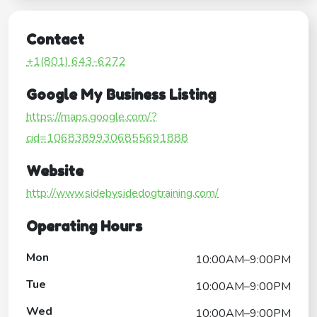
Contact
+1(801) 643-6272
Google My Business Listing
https://maps.google.com/?
cid=10683899306855691888
Website
http://www.sidebysidedogtraining.com/
Operating Hours
Mon
10:00AM–9:00PM
Tue
10:00AM–9:00PM
Wed
10:00AM–9:00PM