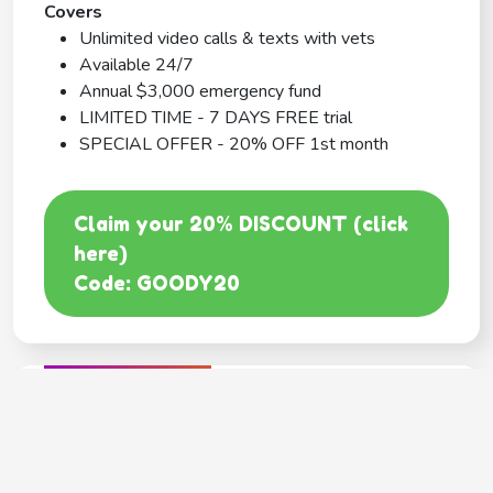
Covers
Unlimited video calls & texts with vets
Available 24/7
Annual $3,000 emergency fund
LIMITED TIME - 7 DAYS FREE trial
SPECIAL OFFER - 20% OFF 1st month
Claim your 20% DISCOUNT (click
here)
Code: GOODY20
BEST COVERAGE
MetLife