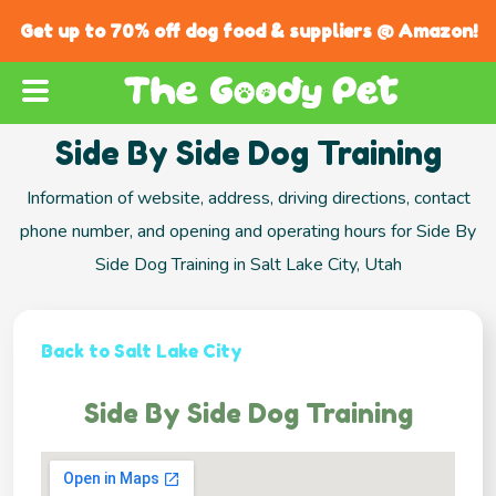
Get up to 70% off dog food & suppliers @ Amazon!
Side By Side Dog Training
Information of website, address, driving directions, contact
phone number, and opening and operating hours for Side By
Side Dog Training in Salt Lake City, Utah
Back to Salt Lake City
Side By Side Dog Training