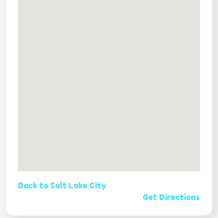
Back to Salt Lake City
Get Directions