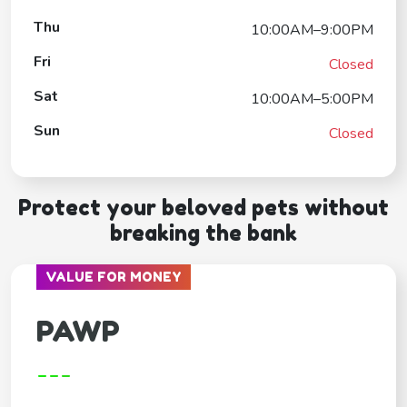
Thu
10:00AM–9:00PM
Fri
Closed
Sat
10:00AM–5:00PM
Sun
Closed
Protect your beloved pets without
breaking the bank
VALUE FOR MONEY
PAWP
---