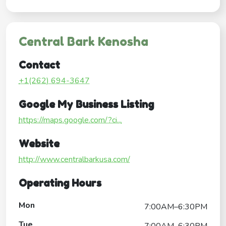
Central Bark Kenosha
Contact
+1(262) 694-3647
Google My Business Listing
https://maps.google.com/?ci...
Website
http://www.centralbarkusa.com/
Operating Hours
Mon
7:00AM–6:30PM
Tue
7:00AM–6:30PM