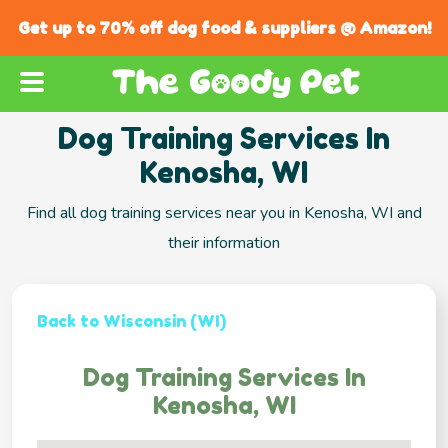
Get up to 70% off dog food & suppliers @ Amazon!
Dog Training Services In
Kenosha, WI
Find all dog training services near you in Kenosha, WI and
their information
Back to Wisconsin (WI)
Dog Training Services In
Kenosha, WI