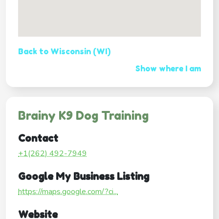
Back to Wisconsin (WI)
Show where I am
Brainy K9 Dog Training
Contact
+1(262) 492-7949
Google My Business Listing
https://maps.google.com/?ci...
Website