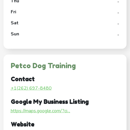
Thu
-
Fri
-
Sat
-
Sun
-
Petco Dog Training
Contact
+1(262) 697-8480
Google My Business Listing
https://maps.google.com/?ci...
Website