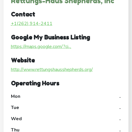
Rettungs-Haus Shepherds, Inc
Contact
+1(262) 914-2411
Google My Business Listing
https://maps.google.com/?ci...
Website
http://www.rettungshausshepherds.org/
Operating Hours
Mon
-
Tue
-
Wed
-
Thu
-