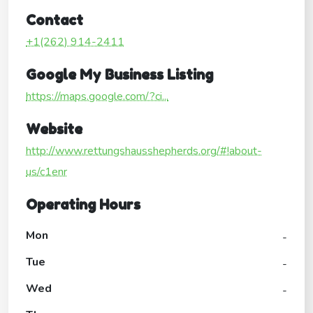
Contact
+1(262) 914-2411
Google My Business Listing
https://maps.google.com/?ci...
Website
http://www.rettungshausshepherds.org/#!about-
us/c1enr
Operating Hours
Mon
-
Tue
-
Wed
-