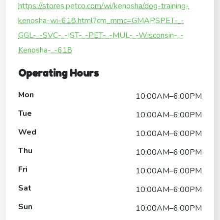
https://stores.petco.com/wi/kenosha/dog-training-
kenosha-wi-618.html?cm_mmc=GMAPSPET-_-
GGL-_-SVC-_-IST-_-PET-_-MUL-_-Wisconsin-_-
Kenosha-_-618
Operating Hours
Mon
10:00AM–6:00PM
Tue
10:00AM–6:00PM
Wed
10:00AM–6:00PM
Thu
10:00AM–6:00PM
Fri
10:00AM–6:00PM
Sat
10:00AM–6:00PM
Sun
10:00AM–6:00PM