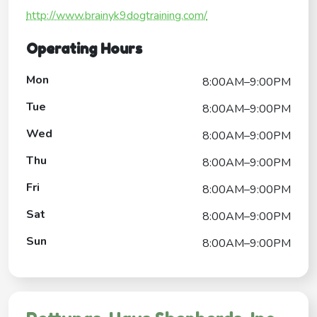
http://www.brainyk9dogtraining.com/
Operating Hours
Mon
8:00AM–9:00PM
Tue
8:00AM–9:00PM
Wed
8:00AM–9:00PM
Thu
8:00AM–9:00PM
Fri
8:00AM–9:00PM
Sat
8:00AM–9:00PM
Sun
8:00AM–9:00PM