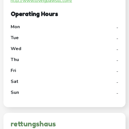
http://www.lovingpawsllc.com/
Operating Hours
Mon
-
Tue
-
Wed
-
Thu
-
Fri
-
Sat
-
Sun
-
rettungshaus