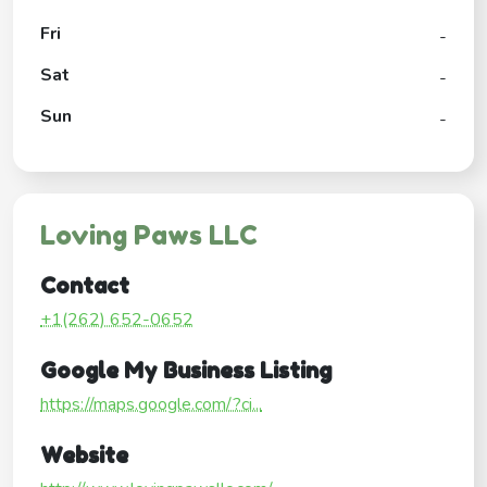
Fri
-
Sat
-
Sun
-
Loving Paws LLC
Contact
+1(262) 652-0652
Google My Business Listing
https://maps.google.com/?ci...
Website