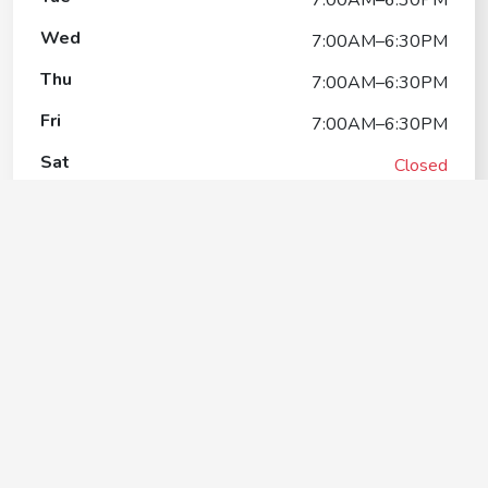
Wed
7:00AM–6:30PM
Thu
7:00AM–6:30PM
Fri
7:00AM–6:30PM
Sat
Closed
Sun
Closed
Woofman's Lodge Pet Resort
Contact
+1(262) 857-9966
Google My Business Listing