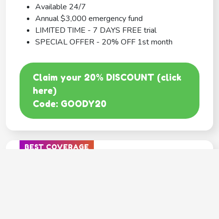
Available 24/7
Annual $3,000 emergency fund
LIMITED TIME - 7 DAYS FREE trial
SPECIAL OFFER - 20% OFF 1st month
Claim your 20% DISCOUNT (click
here)
Code: GOODY20
BEST COVERAGE
MetLife
---